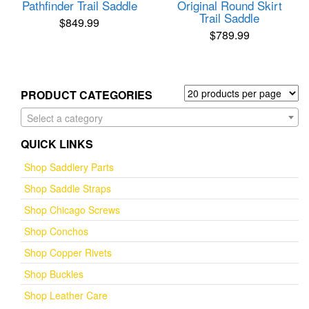
Pathfinder Trail Saddle
Original Round Skirt
Trail Saddle
$
849.99
$
789.99
PRODUCT CATEGORIES
Select a category
QUICK LINKS
Shop Saddlery Parts
Shop Saddle Straps
Shop Chicago Screws
Shop Conchos
Shop Copper Rivets
Shop Buckles
Shop Leather Care