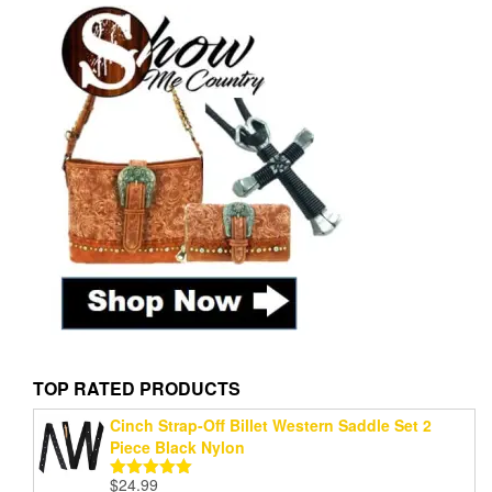
TOP RATED PRODUCTS
Cinch Strap-Off Billet Western Saddle Set 2
Piece Black Nylon
$
24.99
Rated
5.00