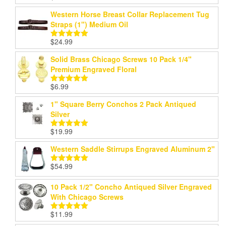
out of 5
Western Horse Breast Collar Replacement Tug
Straps (1") Medium Oil
$
24.99
Rated
5.00
out of 5
Solid Brass Chicago Screws 10 Pack 1/4"
Premium Engraved Floral
$
6.99
Rated
5.00
out of 5
1" Square Berry Conchos 2 Pack Antiqued
Silver
$
19.99
Rated
5.00
out of 5
Western Saddle Stirrups Engraved Aluminum 2"
$
54.99
Rated
5.00
out of 5
10 Pack 1/2" Concho Antiqued Silver Engraved
With Chicago Screws
$
11.99
Rated
5.00
out of 5