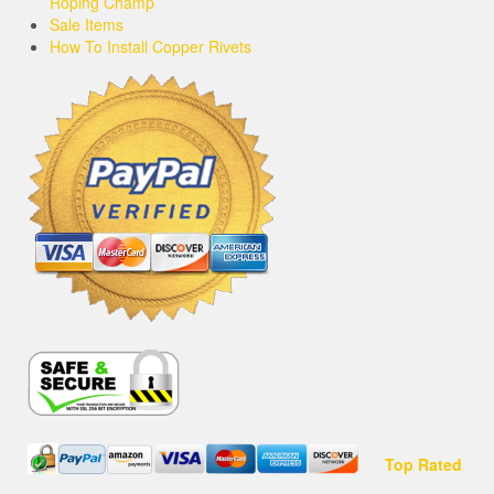
Roping Champ
Sale Items
How To Install Copper Rivets
Top Rated