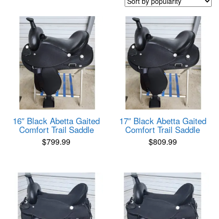
popularity
16″ Black Abetta Gaited
17″ Black Abetta Gaited
Comfort Trail Saddle
Comfort Trail Saddle
$
799.99
$
809.99