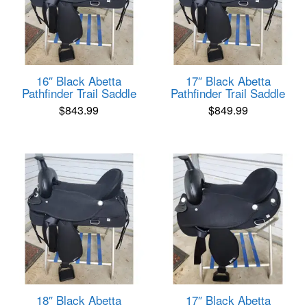
16″ Black Abetta
17″ Black Abetta
Pathfinder Trail Saddle
Pathfinder Trail Saddle
$
843.99
$
849.99
18″ Black Abetta
17″ Black Abetta