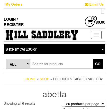
Skip
My Orders
Email Us
to
the
content
LOGIN /
0
$0.00
REGISTER
Toggle
navigati
SHOP BY CATEGORY
GO
HOME
»
SHOP
» PRODUCTS TAGGED “ABETTA”
abetta
Sorted
Showing all 6 results
by