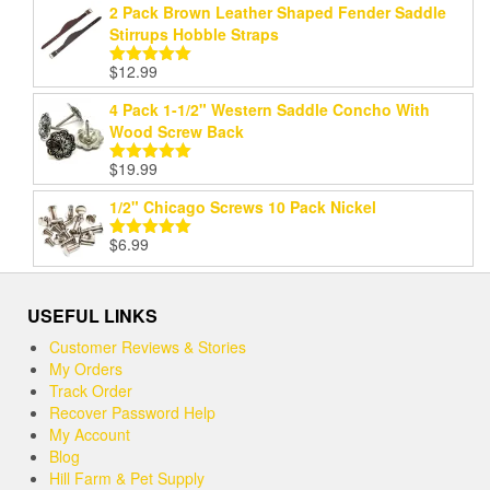
2 Pack Brown Leather Shaped Fender Saddle
Stirrups Hobble Straps
$
12.99
Rated
5.00
out of 5
4 Pack 1-1/2" Western Saddle Concho With
Wood Screw Back
$
19.99
Rated
5.00
out of 5
1/2" Chicago Screws 10 Pack Nickel
$
6.99
Rated
5.00
out of 5
USEFUL LINKS
Customer Reviews & Stories
My Orders
Track Order
Recover Password Help
My Account
Blog
Hill Farm & Pet Supply