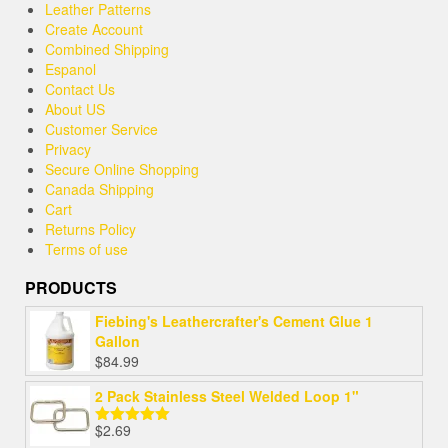
Leather Patterns
Create Account
Combined Shipping
Espanol
Contact Us
About US
Customer Service
Privacy
Secure Online Shopping
Canada Shipping
Cart
Returns Policy
Terms of use
PRODUCTS
Fiebing's Leathercrafter's Cement Glue 1
Gallon
$
84.99
2 Pack Stainless Steel Welded Loop 1"
$
2.69
Rated
5.00