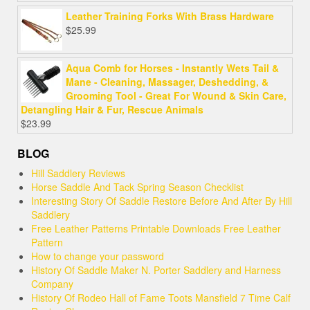
out of 5
Leather Training Forks With Brass Hardware
$
25.99
Aqua Comb for Horses - Instantly Wets Tail &
Mane - Cleaning, Massager, Deshedding, &
Grooming Tool - Great For Wound & Skin Care,
Detangling Hair & Fur, Rescue Animals
$
23.99
BLOG
Hill Saddlery Reviews
Horse Saddle And Tack Spring Season Checklist
Interesting Story Of Saddle Restore Before And After By Hill
Saddlery
Free Leather Patterns Printable Downloads Free Leather
Pattern
How to change your password
History Of Saddle Maker N. Porter Saddlery and Harness
Company
History Of Rodeo Hall of Fame Toots Mansfield 7 Time Calf