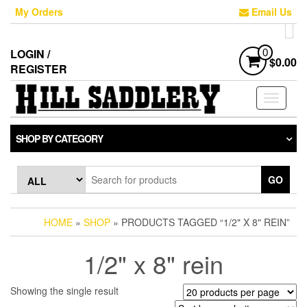
Skip
My Orders
Email Us
to
the
content
LOGIN /
0
$0.00
REGISTER
Toggle
navigati
SHOP BY CATEGORY
GO
HOME
»
SHOP
» PRODUCTS TAGGED “1/2" X 8" REIN”
1/2" x 8" rein
Showing the single result