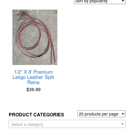
1/2″ X 8′ Premium
Latigo Leather Split
Reins
$
36.99
PRODUCT CATEGORIES
Select a category