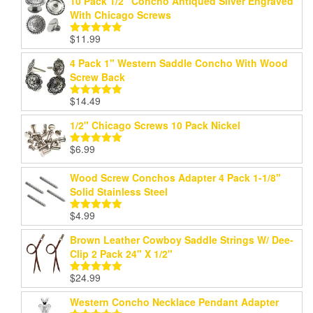
10 Pack 1/2" Concho Antiqued Silver Engraved
With Chicago Screws
$
11.99
Rated
5.00
out of 5
4 Pack 1" Western Saddle Concho With Wood
Screw Back
$
14.49
Rated
5.00
out of 5
1/2" Chicago Screws 10 Pack Nickel
$
6.99
Rated
5.00
out of 5
Wood Screw Conchos Adapter 4 Pack 1-1/8"
Solid Stainless Steel
$
4.99
Rated
5.00
out of 5
Brown Leather Cowboy Saddle Strings W/ Dee-
Clip 2 Pack 24" X 1/2"
$
24.99
Rated
5.00
out of 5
Western Concho Necklace Pendant Adapter