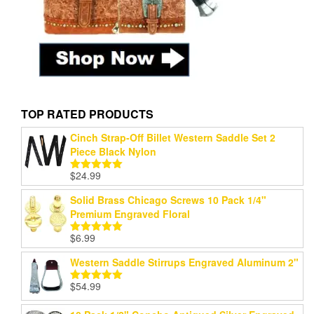
TOP RATED PRODUCTS
Cinch Strap-Off Billet Western Saddle Set 2
Piece Black Nylon
$
24.99
Rated
5.00
out of 5
Solid Brass Chicago Screws 10 Pack 1/4"
Premium Engraved Floral
$
6.99
Rated
5.00
out of 5
Western Saddle Stirrups Engraved Aluminum 2"
$
54.99
Rated
5.00
out of 5