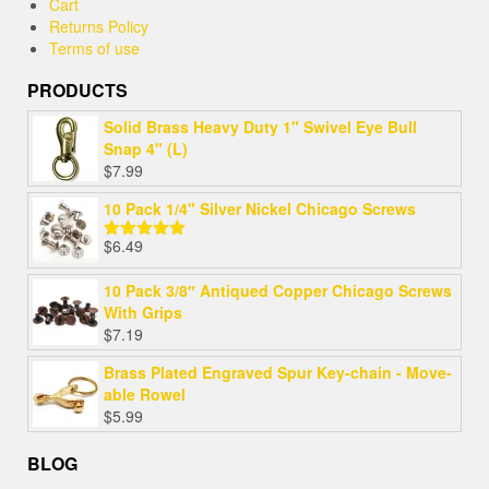
Cart
Returns Policy
Terms of use
PRODUCTS
Solid Brass Heavy Duty 1" Swivel Eye Bull
Snap 4" (L)
$
7.99
10 Pack 1/4" Silver Nickel Chicago Screws
$
6.49
Rated
5.00
out of 5
10 Pack 3/8″ Antiqued Copper Chicago Screws
With Grips
$
7.19
Brass Plated Engraved Spur Key-chain - Move-
able Rowel
$
5.99
BLOG