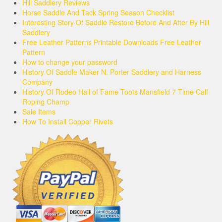
Hill Saddlery Reviews
Horse Saddle And Tack Spring Season Checklist
Interesting Story Of Saddle Restore Before And After By Hill
Saddlery
Free Leather Patterns Printable Downloads Free Leather
Pattern
How to change your password
History Of Saddle Maker N. Porter Saddlery and Harness
Company
History Of Rodeo Hall of Fame Toots Mansfield 7 Time Calf
Roping Champ
Sale Items
How To Install Copper Rivets