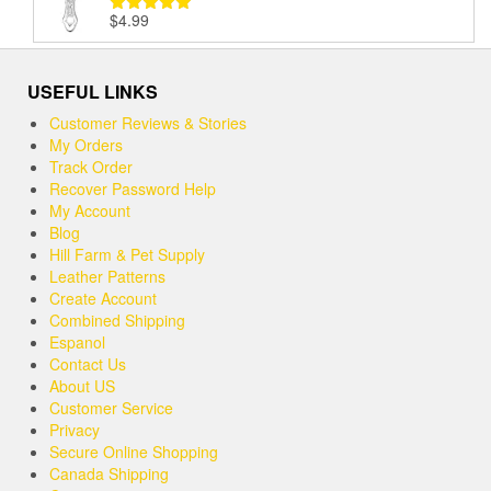
$
4.99
Rated
5.00
out of 5
USEFUL LINKS
Customer Reviews & Stories
My Orders
Track Order
Recover Password Help
My Account
Blog
Hill Farm & Pet Supply
Leather Patterns
Create Account
Combined Shipping
Espanol
Contact Us
About US
Customer Service
Privacy
Secure Online Shopping
Canada Shipping