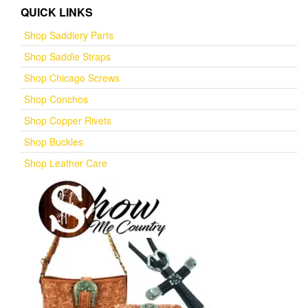
QUICK LINKS
Shop Saddlery Parts
Shop Saddle Straps
Shop Chicago Screws
Shop Conchos
Shop Copper Rivets
Shop Buckles
Shop Leather Care