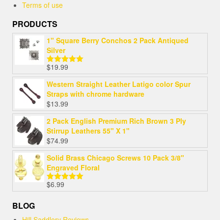
Terms of use
PRODUCTS
1" Square Berry Conchos 2 Pack Antiqued
Silver
$
19.99
Rated
5.00
out of 5
Western Straight Leather Latigo color Spur
Straps with chrome hardware
$
13.99
2 Pack English Premium Rich Brown 3 Ply
Stirrup Leathers 55" X 1"
$
74.99
Solid Brass Chicago Screws 10 Pack 3/8"
Engraved Floral
$
6.99
Rated
5.00
out of 5
BLOG
Hill Saddlery Reviews