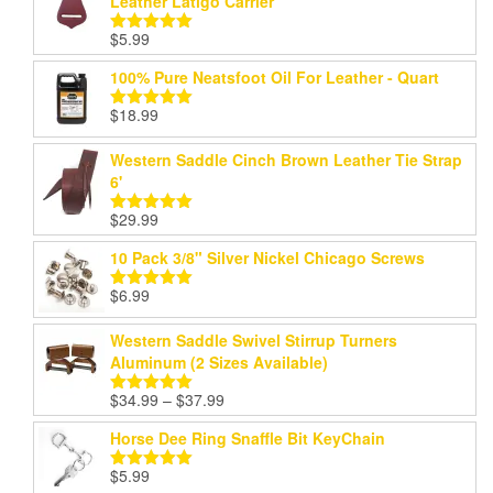
Leather Latigo Carrier
$
5.99
Rated
5.00
out of 5
100% Pure Neatsfoot Oil For Leather - Quart
$
18.99
Rated
5.00
out of 5
Western Saddle Cinch Brown Leather Tie Strap
6'
$
29.99
Rated
5.00
out of 5
10 Pack 3/8" Silver Nickel Chicago Screws
$
6.99
Rated
5.00
out of 5
Western Saddle Swivel Stirrup Turners
Aluminum (2 Sizes Available)
Price
$
34.99
–
$
37.99
Rated
5.00
range:
out of 5
Horse Dee Ring Snaffle Bit KeyChain
$34.99
through
$
5.99
Rated
5.00
$37.99