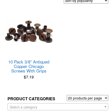
10 Pack 3/8″ Antiqued
Copper Chicago
Screws With Grips
$
7.19
PRODUCT CATEGORIES
Select a category