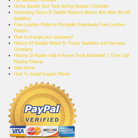
Horse Saddle And Tack Spring Season Checklist
Interesting Story Of Saddle Restore Before And After By Hill
Saddlery
Free Leather Patterns Printable Downloads Free Leather
Pattern
How to change your password
History Of Saddle Maker N. Porter Saddlery and Harness
Company
History Of Rodeo Hall of Fame Toots Mansfield 7 Time Calf
Roping Champ
Sale Items
How To Install Copper Rivets