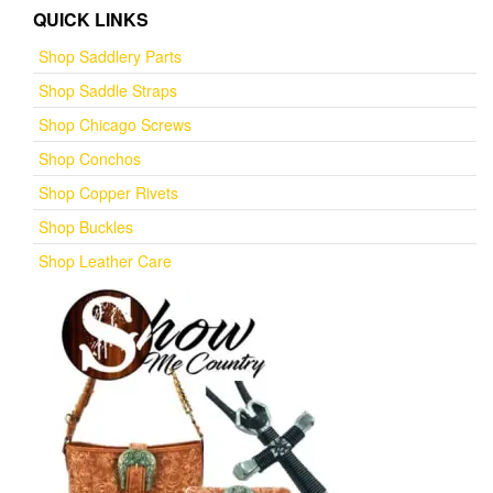
QUICK LINKS
Shop Saddlery Parts
Shop Saddle Straps
Shop Chicago Screws
Shop Conchos
Shop Copper Rivets
Shop Buckles
Shop Leather Care