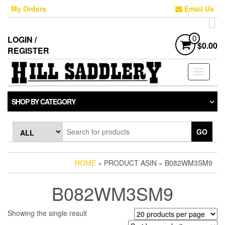
Skip
My Orders
Email Us
to
the
content
LOGIN /
0
$0.00
REGISTER
Toggle
navigati
SHOP BY CATEGORY
GO
HOME
» PRODUCT ASIN » B082WM3SM9
B082WM3SM9
Showing the single result