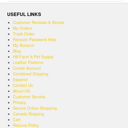
out of 5
USEFUL LINKS
Customer Reviews & Stories
My Orders
Track Order
Recover Password Help
My Account
Blog
Hill Farm & Pet Supply
Leather Patterns
Create Account
Combined Shipping
Espanol
Contact Us
About US
Customer Service
Privacy
Secure Online Shopping
Canada Shipping
Cart
Returns Policy