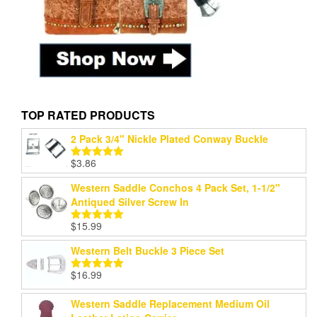
TOP RATED PRODUCTS
2 Pack 3/4" Nickle Plated Conway Buckle
$
3.86
Rated
5.00
out of 5
Western Saddle Conchos 4 Pack Set, 1-1/2"
Antiqued Silver Screw In
$
15.99
Rated
5.00
out of 5
Western Belt Buckle 3 Piece Set
$
16.99
Rated
5.00
out of 5
Western Saddle Replacement Medium Oil