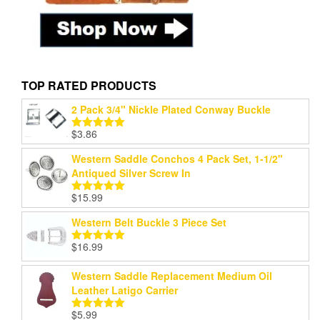
TOP RATED PRODUCTS
2 Pack 3/4" Nickle Plated Conway Buckle
$
3.86
Rated
5.00
out of 5
Western Saddle Conchos 4 Pack Set, 1-1/2"
Antiqued Silver Screw In
$
15.99
Rated
5.00
out of 5
Western Belt Buckle 3 Piece Set
$
16.99
Rated
5.00
out of 5
Western Saddle Replacement Medium Oil
Leather Latigo Carrier
$
5.99
Rated
5.00