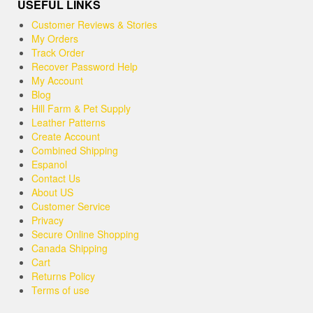
USEFUL LINKS
Customer Reviews & Stories
My Orders
Track Order
Recover Password Help
My Account
Blog
Hill Farm & Pet Supply
Leather Patterns
Create Account
Combined Shipping
Espanol
Contact Us
About US
Customer Service
Privacy
Secure Online Shopping
Canada Shipping
Cart
Returns Policy
Terms of use