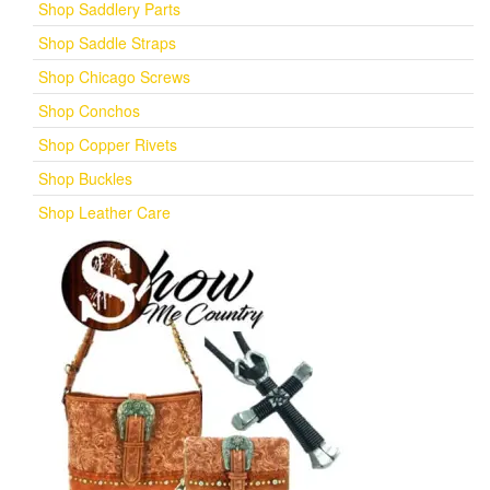
Shop Saddlery Parts
Shop Saddle Straps
Shop Chicago Screws
Shop Conchos
Shop Copper Rivets
Shop Buckles
Shop Leather Care