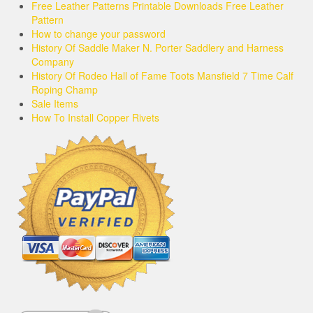
Free Leather Patterns Printable Downloads Free Leather
Pattern
How to change your password
History Of Saddle Maker N. Porter Saddlery and Harness
Company
History Of Rodeo Hall of Fame Toots Mansfield 7 Time Calf
Roping Champ
Sale Items
How To Install Copper Rivets