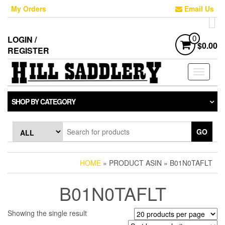
Skip
My Orders
Email Us
to
the
content
LOGIN /
0
$0.00
REGISTER
Toggle
navigati
SHOP BY CATEGORY
GO
HOME
» PRODUCT ASIN » B01N0TAFLT
B01N0TAFLT
Showing the single result