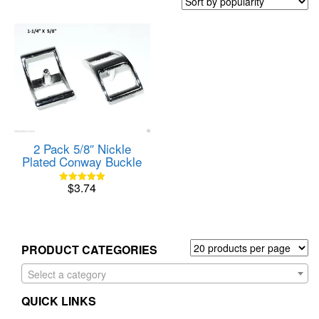
2 Pack 5/8″ Nickle
Plated Conway Buckle
$
3.74
Rated
5.00
out of 5
PRODUCT CATEGORIES
Select a category
QUICK LINKS