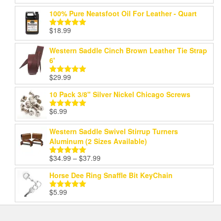
out of 5
100% Pure Neatsfoot Oil For Leather - Quart
$
18.99
Rated
5.00
out of 5
Western Saddle Cinch Brown Leather Tie Strap
6'
$
29.99
Rated
5.00
out of 5
10 Pack 3/8" Silver Nickel Chicago Screws
$
6.99
Rated
5.00
out of 5
Western Saddle Swivel Stirrup Turners
Aluminum (2 Sizes Available)
Price
$
34.99
–
$
37.99
Rated
5.00
range:
out of 5
Horse Dee Ring Snaffle Bit KeyChain
$34.99
through
$
5.99
Rated
5.00
$37.99
out of 5