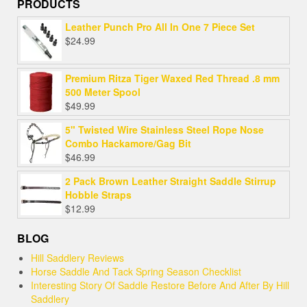
PRODUCTS
Leather Punch Pro All In One 7 Piece Set
$
24.99
Premium Ritza Tiger Waxed Red Thread .8 mm
500 Meter Spool
$
49.99
5" Twisted Wire Stainless Steel Rope Nose
Combo Hackamore/Gag Bit
$
46.99
2 Pack Brown Leather Straight Saddle Stirrup
Hobble Straps
$
12.99
BLOG
Hill Saddlery Reviews
Horse Saddle And Tack Spring Season Checklist
Interesting Story Of Saddle Restore Before And After By Hill
Saddlery