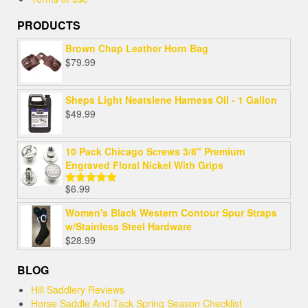
PRODUCTS
Brown Chap Leather Horn Bag
$
79.99
Sheps Light Neatslene Harness Oil - 1 Gallon
$
49.99
10 Pack Chicago Screws 3/8" Premium
Engraved Floral Nickel With Grips
$
6.99
Rated
5.00
out of 5
Women's Black Western Contour Spur Straps
w/Stainless Steel Hardware
$
28.99
BLOG
Hill Saddlery Reviews
Horse Saddle And Tack Spring Season Checklist