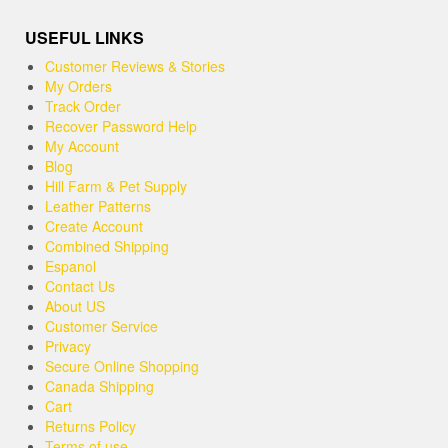
USEFUL LINKS
Customer Reviews & Stories
My Orders
Track Order
Recover Password Help
My Account
Blog
Hill Farm & Pet Supply
Leather Patterns
Create Account
Combined Shipping
Espanol
Contact Us
About US
Customer Service
Privacy
Secure Online Shopping
Canada Shipping
Cart
Returns Policy
Terms of use