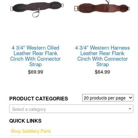
4 3/4″ Western Oiled
4 3/4″ Western Harness
Leather Rear Flank
Leather Rear Flank
Cinch With Connector
Cinch With Connector
Strap
Strap
$
69.99
$
64.99
PRODUCT CATEGORIES
Select a category
QUICK LINKS
Shop Saddlery Parts