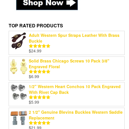
TOP RATED PRODUCTS
Adult Western Spur Straps Leather With Brass
Buckle
$
24.99
Rated
5.00
out of 5
Solid Brass Chicago Screws 10 Pack 3/8"
Engraved Floral
$
6.99
Rated
5.00
out of 5
1/2" Western Heart Conchos 10 Pack Engraved
With Rivet Cap Back
$
5.99
Rated
5.00
out of 5
2 1/2" Genuine Blevins Buckles Western Saddle
Replacement
$
21.99
Rated
5.00