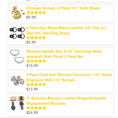
out of 5
Chicago Screws 10 Pack 1/4" Solid Brass
$
6.99
Rated
5.00
out of 5
4 Pack Gun Metal Black Leather 3/4" Clip (L)
Dee 5/8" Dee Ring Black
$
5.99
Rated
5.00
out of 5
Western Saddle Dee 2-1/2" Stainless Steel
Jeremiah Watt Floral 2 Pack Set
$
19.99
Rated
5.00
out of 5
4 Pack Gold Star Western Conchos 1-1/8" Silver
Engraved With 1/4" Screws
$
12.99
Rated
5.00
out of 5
3" Genuine Blevins Leather Wrapped Saddle
Replacement Buckles
$
24.99
Rated
5.00
out of 5