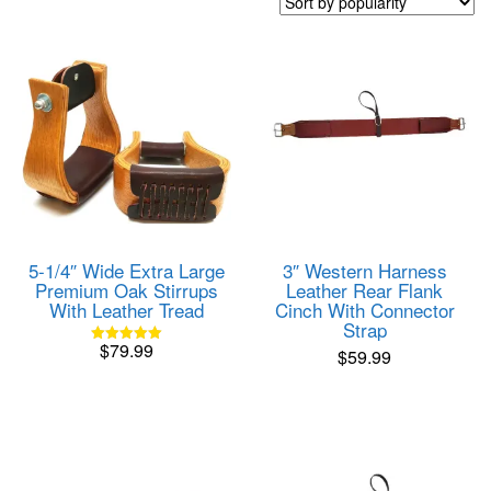
popularity
5-1/4″ Wide Extra Large
3″ Western Harness
Premium Oak Stirrups
Leather Rear Flank
With Leather Tread
Cinch With Connector
Strap
$
79.99
$
59.99
Rated
5.00
out of 5