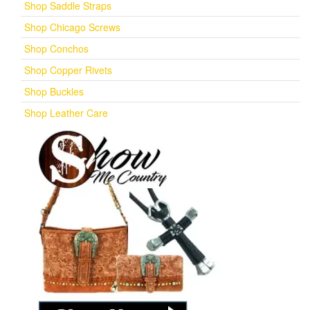
Shop Saddle Straps
Shop Chicago Screws
Shop Conchos
Shop Copper Rivets
Shop Buckles
Shop Leather Care