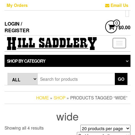
Skip
My Orders
Email Us
to
the
content
LOGIN /
0
$0.00
REGISTER
Toggle
navigati
SHOP BY CATEGORY
GO
HOME
»
SHOP
» PRODUCTS TAGGED “WIDE”
wide
Sorted
Showing all 4 results
by