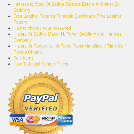
Interesting Story Of Saddle Restore Before And After By Hill
Saddlery
Free Leather Patterns Printable Downloads Free Leather
Pattern
How to change your password
History Of Saddle Maker N. Porter Saddlery and Harness
Company
History Of Rodeo Hall of Fame Toots Mansfield 7 Time Calf
Roping Champ
Sale Items
How To Install Copper Rivets