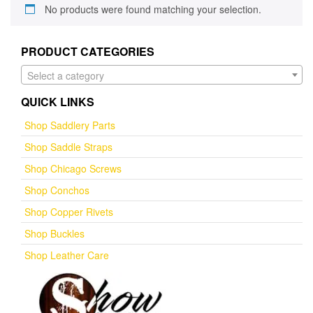
No products were found matching your selection.
PRODUCT CATEGORIES
Select a category
QUICK LINKS
Shop Saddlery Parts
Shop Saddle Straps
Shop Chicago Screws
Shop Conchos
Shop Copper Rivets
Shop Buckles
Shop Leather Care