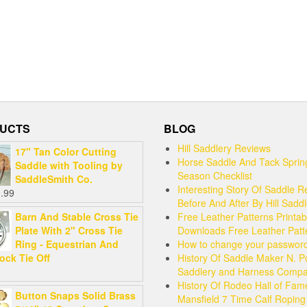
UCTS
BLOG
Hill Saddlery Reviews
17" Tan Color Cutting
Horse Saddle And Tack Sprin
Saddle with Tooling by
Season Checklist
SaddleSmith Co.
Interesting Story Of Saddle R
.99
Before And After By Hill Sadd
Barn And Stable Cross Tie
Free Leather Patterns Printab
Plate With 2" Cross Tie
Downloads Free Leather Patt
Ring - Equestrian And
How to change your passwor
ock Tie Off
History Of Saddle Maker N. P
Saddlery and Harness Comp
History Of Rodeo Hall of Fam
Button Snaps Solid Brass
Mansfield 7 Time Calf Ropin