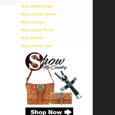
Shop Saddle Straps
Shop Chicago Screws
Shop Conchos
Shop Copper Rivets
Shop Buckles
Shop Leather Care