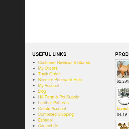
USEFUL LINKS
PROD
Customer Reviews & Stories
My Orders
Track Order
Recover Password Help
$
2,299
My Account
Blog
Hill Farm & Pet Supply
Leather Patterns
Create Account
Livest
Combined Shipping
$
4.19
Espanol
Contact Us