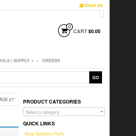
Email Us
0
CART
$0.00
OLS | SUPPLY
ORDERS
GO
AGE 21”
PRODUCT CATEGORIES
Select a category
QUICK LINKS
Shop Saddlery Parts