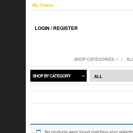
Skip
My Orders
to
the
content
LOGIN / REGISTER
SHOP CATEGORIES
AL
SHOP BY CATEGORY
No products were found matching your selectio