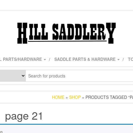
L PARTS/HARDWARE
SADDLE PARTS & HARDWARE
TO
HOME
»
SHOP
» PRODUCTS TAGGED “P
page 21
n.