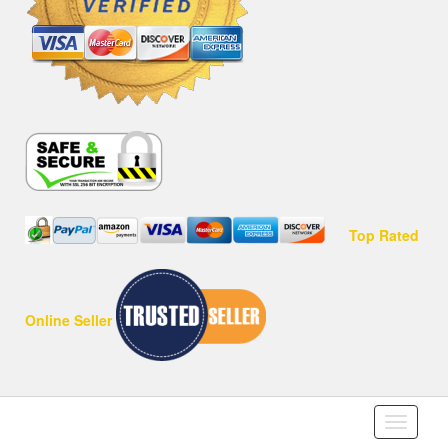
Top Rated
Online Seller
Toggle
navigati