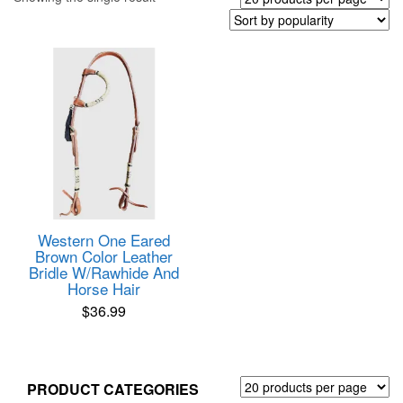
Western One Eared
Brown Color Leather
Bridle W/Rawhide And
Horse Hair
$
36.99
PRODUCT CATEGORIES