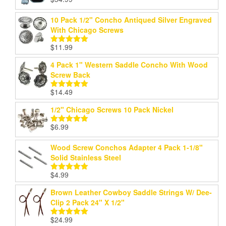
Rated
5.00
out of 5
10 Pack 1/2" Concho Antiqued Silver Engraved
With Chicago Screws
$
11.99
Rated
5.00
out of 5
4 Pack 1" Western Saddle Concho With Wood
Screw Back
$
14.49
Rated
5.00
out of 5
1/2" Chicago Screws 10 Pack Nickel
$
6.99
Rated
5.00
out of 5
Wood Screw Conchos Adapter 4 Pack 1-1/8"
Solid Stainless Steel
$
4.99
Rated
5.00
out of 5
Brown Leather Cowboy Saddle Strings W/ Dee-
Clip 2 Pack 24" X 1/2"
$
24.99
Rated
5.00