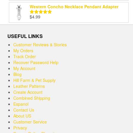
out of 5
Western Concho Necklace Pendant Adapter
$
4.99
Rated
5.00
out of 5
USEFUL LINKS
Customer Reviews & Stories
My Orders
Track Order
Recover Password Help
My Account
Blog
Hill Farm & Pet Supply
Leather Patterns
Create Account
Combined Shipping
Espanol
Contact Us
About US
Customer Service
Privacy