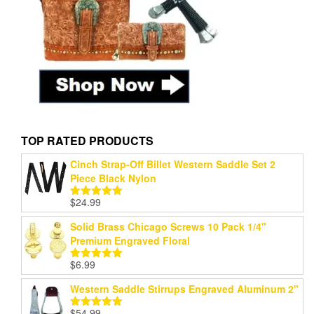
TOP RATED PRODUCTS
Cinch Strap-Off Billet Western Saddle Set 2
Piece Black Nylon
$
24.99
Rated
5.00
out of 5
Solid Brass Chicago Screws 10 Pack 1/4"
Premium Engraved Floral
$
6.99
Rated
5.00
out of 5
Western Saddle Stirrups Engraved Aluminum 2"
$
54.99