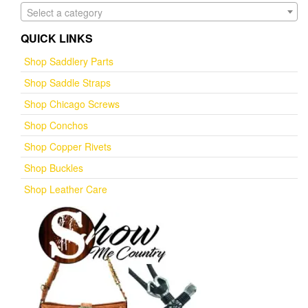
Select a category
QUICK LINKS
Shop Saddlery Parts
Shop Saddle Straps
Shop Chicago Screws
Shop Conchos
Shop Copper Rivets
Shop Buckles
Shop Leather Care