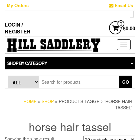
Skip
My Orders
Email Us
to
the
content
LOGIN /
0
$0.00
REGISTER
Toggle
navigati
SHOP BY CATEGORY
GO
HOME
»
SHOP
» PRODUCTS TAGGED “HORSE HAIR
TASSEL”
horse hair tassel
Showing the single result