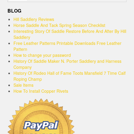
BLOG
Hill Saddlery Reviews
Horse Saddle And Tack Spring Season Checklist
Interesting Story Of Saddle Restore Before And After By Hill
Saddlery
Free Leather Patterns Printable Downloads Free Leather
Pattern
How to change your password
History Of Saddle Maker N. Porter Saddlery and Harness
Company
History Of Rodeo Hall of Fame Toots Mansfield 7 Time Calf
Roping Champ
Sale Items
How To Install Copper Rivets