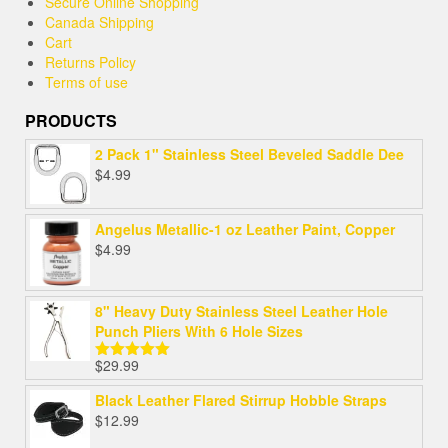
Secure Online Shopping
Canada Shipping
Cart
Returns Policy
Terms of use
PRODUCTS
2 Pack 1" Stainless Steel Beveled Saddle Dee
$
4.99
Angelus Metallic-1 oz Leather Paint, Copper
$
4.99
8" Heavy Duty Stainless Steel Leather Hole
Punch Pliers With 6 Hole Sizes
$
29.99
Rated
5.00
out of 5
Black Leather Flared Stirrup Hobble Straps
$
12.99