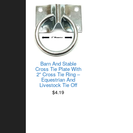
Barn And Stable
Cross Tie Plate With
2″ Cross Tie Ring –
Equestrian And
Livestock Tie Off
$
4.19