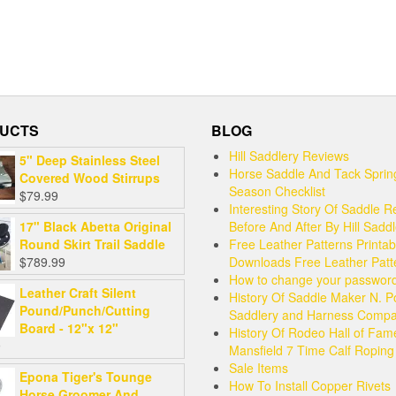
UCTS
BLOG
Hill Saddlery Reviews
5" Deep Stainless Steel
Horse Saddle And Tack Sprin
Covered Wood Stirrups
Season Checklist
$
79.99
Interesting Story Of Saddle R
17" Black Abetta Original
Before And After By Hill Sadd
Round Skirt Trail Saddle
Free Leather Patterns Printab
$
789.99
Downloads Free Leather Patt
How to change your passwor
Leather Craft Silent
History Of Saddle Maker N. P
Pound/Punch/Cutting
Saddlery and Harness Comp
Board - 12"x 12"
History Of Rodeo Hall of Fam
9
Mansfield 7 Time Calf Ropin
Sale Items
Epona Tiger's Tounge
How To Install Copper Rivets
Horse Groomer And