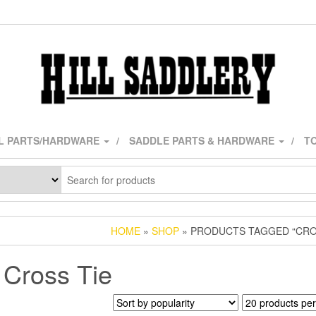
L PARTS/HARDWARE
SADDLE PARTS & HARDWARE
TO
HOME
»
SHOP
» PRODUCTS TAGGED “CRO
Cross Tie