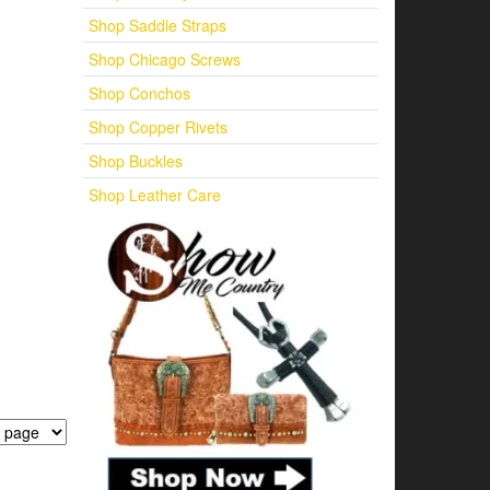
Shop Saddle Straps
Shop Chicago Screws
Shop Conchos
Shop Copper Rivets
Shop Buckles
Shop Leather Care