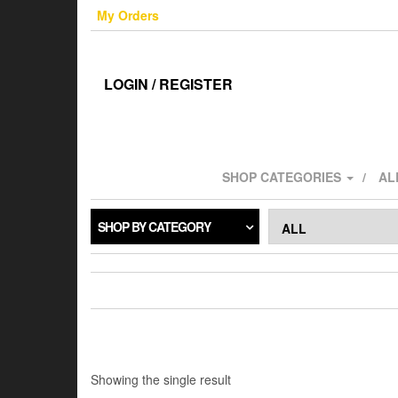
Skip
My Orders
to
the
content
LOGIN / REGISTER
SHOP CATEGORIES
AL
SHOP BY CATEGORY
Showing the single result