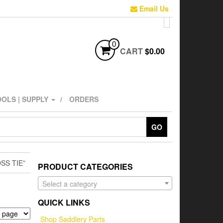
Email Us
0
CART
$0.00
OLS | SUPPLY
ORDERS
GO
SS TIE”
PRODUCT CATEGORIES
Select a category
QUICK LINKS
Shop Saddlery Parts