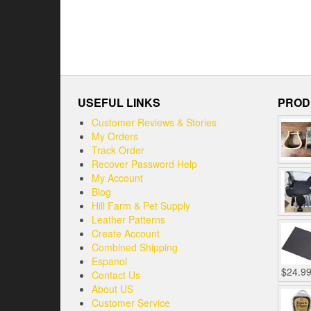
USEFUL LINKS
PROD
Customer Reviews & Stories
My Orders
Track Order
Recover Password Help
My Account
Blog
Hill Farm & Pet Supply
Leather Patterns
Create Account
Combined Shipping
Espanol
$
24.9
Contact Us
About US
Customer Service