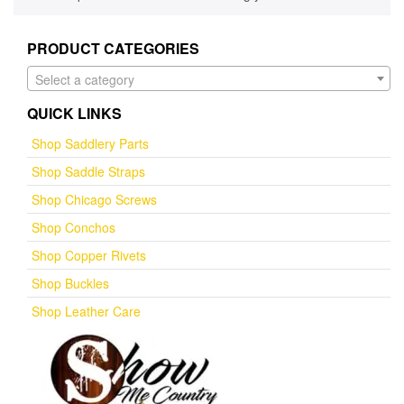
PRODUCT CATEGORIES
Select a category
QUICK LINKS
Shop Saddlery Parts
Shop Saddle Straps
Shop Chicago Screws
Shop Conchos
Shop Copper Rivets
Shop Buckles
Shop Leather Care