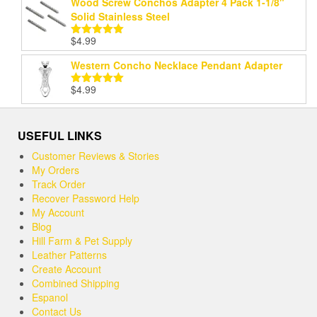
Wood Screw Conchos Adapter 4 Pack 1-1/8"
Solid Stainless Steel
$
4.99
Rated
5.00
out of 5
Western Concho Necklace Pendant Adapter
$
4.99
Rated
5.00
out of 5
USEFUL LINKS
Customer Reviews & Stories
My Orders
Track Order
Recover Password Help
My Account
Blog
Hill Farm & Pet Supply
Leather Patterns
Create Account
Combined Shipping
Espanol
Contact Us