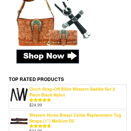
TOP RATED PRODUCTS
Cinch Strap-Off Billet Western Saddle Set 2
Piece Black Nylon
$
24.99
Rated
5.00
out of 5
Western Horse Breast Collar Replacement Tug
Straps (1") Medium Oil
$
24.99