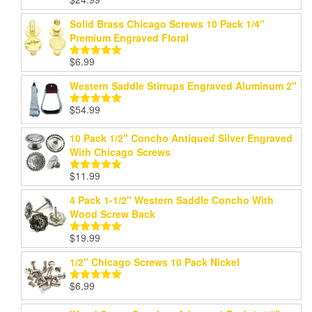
Rated
5.00
out of 5
Solid Brass Chicago Screws 10 Pack 1/4"
Premium Engraved Floral
$
6.99
Rated
5.00
out of 5
Western Saddle Stirrups Engraved Aluminum 2"
$
54.99
Rated
5.00
out of 5
10 Pack 1/2" Concho Antiqued Silver Engraved
With Chicago Screws
$
11.99
Rated
5.00
out of 5
4 Pack 1-1/2" Western Saddle Concho With
Wood Screw Back
$
19.99
Rated
5.00
out of 5
1/2" Chicago Screws 10 Pack Nickel
$
6.99
Rated
5.00
out of 5