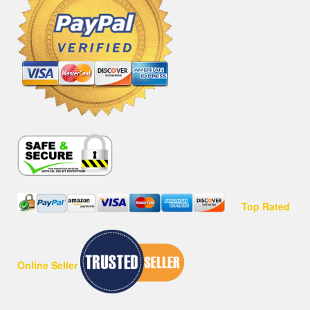
Top Rated
Online Seller