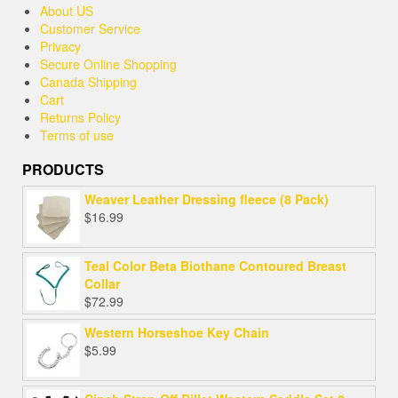
About US
Customer Service
Privacy
Secure Online Shopping
Canada Shipping
Cart
Returns Policy
Terms of use
PRODUCTS
Weaver Leather Dressing fleece (8 Pack)
$
16.99
Teal Color Beta Biothane Contoured Breast
Collar
$
72.99
Western Horseshoe Key Chain
$
5.99