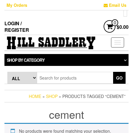
Skip
My Orders
Email Us
to
the
content
LOGIN /
0
$0.00
REGISTER
Toggle
navigati
SHOP BY CATEGORY
GO
HOME
»
SHOP
» PRODUCTS TAGGED “CEMENT”
cement
No products were found matching your selection.