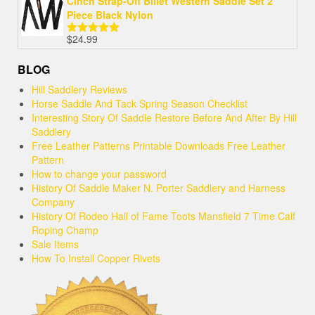
Cinch Strap-Off Billet Western Saddle Set 2
Piece Black Nylon
$
24.99
Rated
5.00
out of 5
BLOG
Hill Saddlery Reviews
Horse Saddle And Tack Spring Season Checklist
Interesting Story Of Saddle Restore Before And After By Hill
Saddlery
Free Leather Patterns Printable Downloads Free Leather
Pattern
How to change your password
History Of Saddle Maker N. Porter Saddlery and Harness
Company
History Of Rodeo Hall of Fame Toots Mansfield 7 Time Calf
Roping Champ
Sale Items
How To Install Copper Rivets