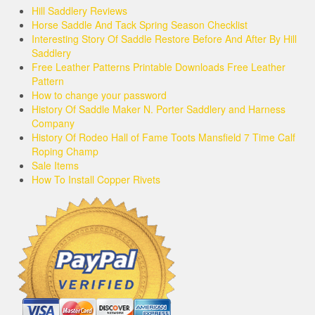
Hill Saddlery Reviews
Horse Saddle And Tack Spring Season Checklist
Interesting Story Of Saddle Restore Before And After By Hill
Saddlery
Free Leather Patterns Printable Downloads Free Leather
Pattern
How to change your password
History Of Saddle Maker N. Porter Saddlery and Harness
Company
History Of Rodeo Hall of Fame Toots Mansfield 7 Time Calf
Roping Champ
Sale Items
How To Install Copper Rivets