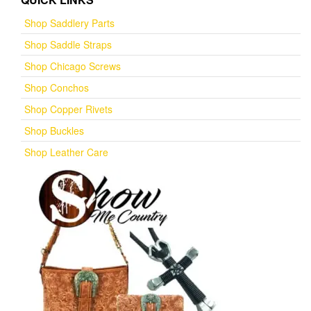
Shop Saddlery Parts
Shop Saddle Straps
Shop Chicago Screws
Shop Conchos
Shop Copper Rivets
Shop Buckles
Shop Leather Care