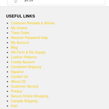
$
4.99
Rated
5.00
out of 5
USEFUL LINKS
Customer Reviews & Stories
My Orders
Track Order
Recover Password Help
My Account
Blog
Hill Farm & Pet Supply
Leather Patterns
Create Account
Combined Shipping
Espanol
Contact Us
About US
Customer Service
Privacy
Secure Online Shopping
Canada Shipping
Cart