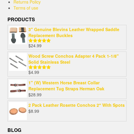
Returns Policy
Terms of use
PRODUCTS
3" Genuine Blevins Leather Wrapped Saddle
Replacement Buckles
$
24.99
Rated
5.00
out of 5
Wood Screw Conchos Adapter 4 Pack 1-1/8"
Solid Stainless Steel
$
4.99
Rated
5.00
out of 5
1" (W) Western Horse Breast Collar
Replacement Tug Straps Herman Oak
$
28.99
2 Pack Leather Rosette Conchos 2″ With Spots
$
8.99
BLOG