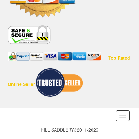
Top Rated
Online Seller
Toggle
navigati
HILL SADDLERY©2011-2026