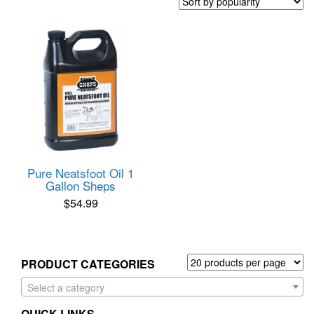
Pure Neatsfoot Oil 1
Gallon Sheps
$
54.99
PRODUCT CATEGORIES
Select a category
QUICK LINKS