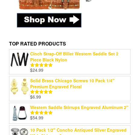
TOP RATED PRODUCTS
Cinch Strap-Off Billet Western Saddle Set 2
Piece Black Nylon
$
24.99
Rated
5.00
out of 5
Solid Brass Chicago Screws 10 Pack 1/4"
Premium Engraved Floral
$
6.99
Rated
5.00
out of 5
Western Saddle Stirrups Engraved Aluminum 2"
$
54.99
Rated
5.00
out of 5
10 Pack 1/2" Concho Antiqued Silver Engraved