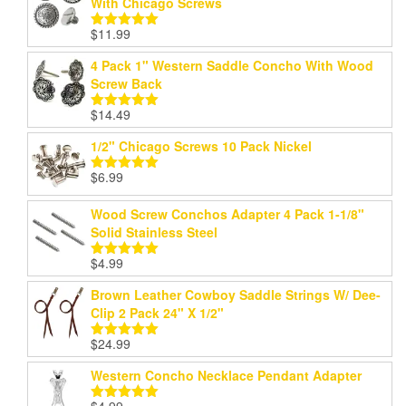
With Chicago Screws
$
11.99
Rated
5.00
out of 5
4 Pack 1" Western Saddle Concho With Wood
Screw Back
$
14.49
Rated
5.00
out of 5
1/2" Chicago Screws 10 Pack Nickel
$
6.99
Rated
5.00
out of 5
Wood Screw Conchos Adapter 4 Pack 1-1/8"
Solid Stainless Steel
$
4.99
Rated
5.00
out of 5
Brown Leather Cowboy Saddle Strings W/ Dee-
Clip 2 Pack 24" X 1/2"
$
24.99
Rated
5.00
out of 5
Western Concho Necklace Pendant Adapter