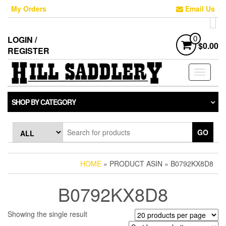
Skip
My Orders
Email Us
to
the
content
LOGIN /
0
$0.00
REGISTER
Toggle
navigati
SHOP BY CATEGORY
GO
HOME
» PRODUCT ASIN » B0792KX8D8
B0792KX8D8
Showing the single result