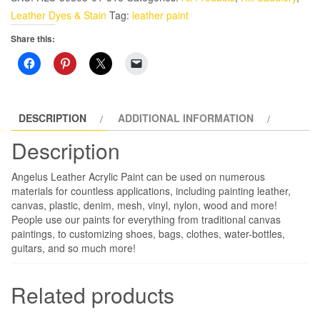
oz
Leather Dyes & Stain
Tag:
leather paint
Leather
Share this:
Paint,
Jamaican
Joy
quantity
DESCRIPTION
ADDITIONAL INFORMATION
Description
Angelus Leather Acrylic Paint can be used on numerous
materials for countless applications, including painting leather,
canvas, plastic, denim, mesh, vinyl, nylon, wood and more!
People use our paints for everything from traditional canvas
paintings, to customizing shoes, bags, clothes, water-bottles,
guitars, and so much more!
Related products