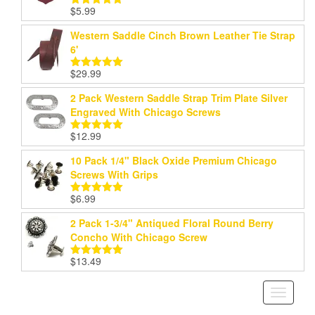
$
5.99
Rated
5.00
out of 5
Western Saddle Cinch Brown Leather Tie Strap
6'
$
29.99
Rated
5.00
out of 5
2 Pack Western Saddle Strap Trim Plate Silver
Engraved With Chicago Screws
$
12.99
Rated
5.00
out of 5
10 Pack 1/4" Black Oxide Premium Chicago
Screws With Grips
$
6.99
Rated
5.00
out of 5
2 Pack 1-3/4" Antiqued Floral Round Berry
Concho With Chicago Screw
$
13.49
Rated
5.00
out of 5
Toggle
navigati