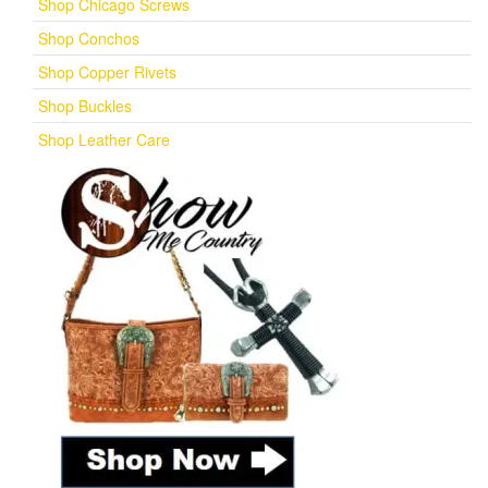
Shop Chicago Screws
Shop Conchos
Shop Copper Rivets
Shop Buckles
Shop Leather Care