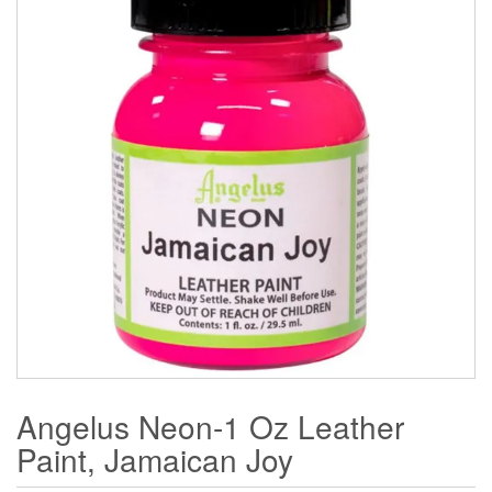
Angelus Neon-1 Oz Leather
Paint, Jamaican Joy