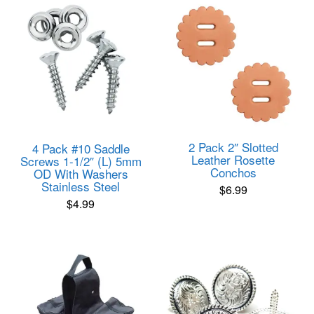
2 Pack 2″ Slotted
4 Pack #10 Saddle
Leather Rosette
Screws 1-1/2″ (L) 5mm
Conchos
OD With Washers
Stainless Steel
$
6.99
$
4.99