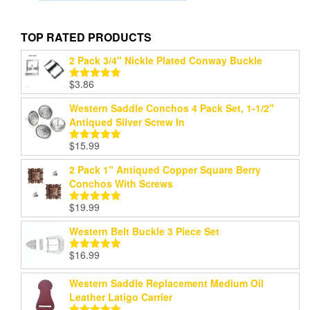
TOP RATED PRODUCTS
2 Pack 3/4" Nickle Plated Conway Buckle
$
3.86
Rated
5.00
out of 5
Western Saddle Conchos 4 Pack Set, 1-1/2"
Antiqued Silver Screw In
$
15.99
Rated
5.00
out of 5
2 Pack 1" Antiqued Copper Square Berry
Conchos With Screws
$
19.99
Rated
5.00
out of 5
Western Belt Buckle 3 Piece Set
$
16.99
Rated
5.00
out of 5
Western Saddle Replacement Medium Oil
Leather Latigo Carrier