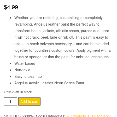
$
4.99
Whether you are restoring, customizing or completely
revamping, Angelus leather paint the perfect way to
transform boots, jackets, athletic shoes, purses and more.
It will not crack, peel, fade or rub off. This paint is easy to
use – no harsh solvents necessary – and can be blended
together for countless custom colors. Apply pigment with a
brush or sponge, or thin the paint for airbrush techniques.
Water-based
Non-toxic
Easy to clean up
Angelus Acrylic Leather Neon Series Paint
Only 2 left in stock
Angelus
Add to cart
Neon-
1
SKU:
HLC-50303-01-516
Categories:
All Products
,
Hill Saddlery
,