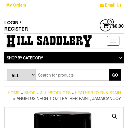
Skip
My Orders
Email Us
to
the
content
LOGIN /
0
$0.00
REGISTER
Toggle
navigati
SHOP BY CATEGORY
GO
HOME
»
SHOP
»
ALL PRODUCTS
»
LEATHER DYES & STAIN
» ANGELUS NEON-1 OZ LEATHER PAINT, JAMAICAN JOY