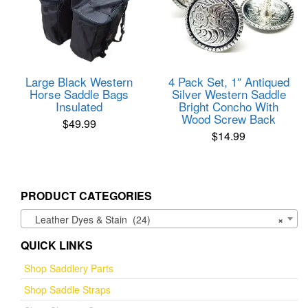
Large Black Western
4 Pack Set, 1″ Antiqued
Horse Saddle Bags
Silver Western Saddle
Insulated
Bright Concho With
Wood Screw Back
$
49.99
$
14.99
PRODUCT CATEGORIES
Leather Dyes & Stain (24)
×
QUICK LINKS
Shop Saddlery Parts
Shop Saddle Straps