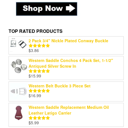
TOP RATED PRODUCTS
2 Pack 3/4" Nickle Plated Conway Buckle
$
3.86
Rated
5.00
out of 5
Western Saddle Conchos 4 Pack Set, 1-1/2"
Antiqued Silver Screw In
$
15.99
Rated
5.00
out of 5
Western Belt Buckle 3 Piece Set
$
16.99
Rated
5.00
out of 5
Western Saddle Replacement Medium Oil
Leather Latigo Carrier
$
5.99
Rated
5.00
out of 5