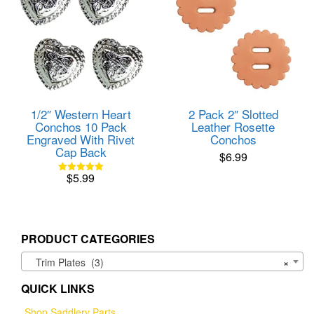
1/2″ Western Heart
2 Pack 2″ Slotted
Conchos 10 Pack
Leather Rosette
Engraved With Rivet
Conchos
Cap Back
$
6.99
$
5.99
Rated
5.00
out of 5
PRODUCT CATEGORIES
Trim Plates (3)
×
QUICK LINKS
Shop Saddlery Parts