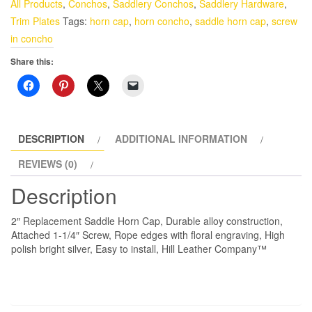
All Products
,
Conchos
,
Saddlery Conchos
,
Saddlery Hardware
,
Cap
Trim Plates
Tags:
horn cap
,
horn concho
,
saddle horn cap
,
screw
quantity
in concho
Share this:
DESCRIPTION
ADDITIONAL INFORMATION
REVIEWS (0)
Description
2″ Replacement Saddle Horn Cap, Durable alloy construction,
Attached 1-1/4″ Screw, Rope edges with floral engraving, High
polish bright silver, Easy to install, Hill Leather Company™