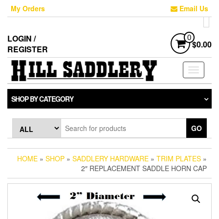
Skip
My Orders
Email Us
to
the
content
LOGIN /
0
$0.00
REGISTER
Toggle
navigati
SHOP BY CATEGORY
GO
HOME
»
SHOP
»
SADDLERY HARDWARE
»
TRIM PLATES
»
2″ REPLACEMENT SADDLE HORN CAP