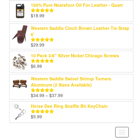
100% Pure Neatsfoot Oil For Leather - Quart
$
18.99
Rated
5.00
out of 5
Western Saddle Cinch Brown Leather Tie Strap
6'
$
29.99
Rated
5.00
out of 5
10 Pack 3/8" Silver Nickel Chicago Screws
$
6.99
Rated
5.00
out of 5
Western Saddle Swivel Stirrup Turners
Aluminum (2 Sizes Available)
Price
$
34.99
–
$
37.99
Rated
5.00
range:
out of 5
Horse Dee Ring Snaffle Bit KeyChain
$34.99
through
$
5.99
Rated
5.00
$37.99
out of 5
Toggle