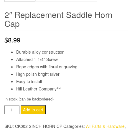
2″ Replacement Saddle Horn
Cap
$
8.99
Durable alloy construction
Attached 1-1/4″ Screw
Rope edges with floral engraving
High polish bright silver
Easy to install
Hill Leather Company™
In stock (can be backordered)
2"
Add to cart
Replacement
Saddle
SKU:
CK002-2INCH-HORN-CP
Categories:
All Parts & Hardware
,
Horn