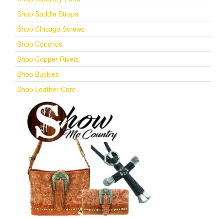
Shop Saddle Straps
Shop Chicago Screws
Shop Conchos
Shop Copper Rivets
Shop Buckles
Shop Leather Care