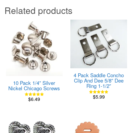
Related products
4 Pack Saddle Concho
Clip And Dee 5/8″ Dee
10 Pack 1/4″ Silver
Ring 1-1/2″
Nickel Chicago Screws
$
5.99
Rated
$
6.49
Rated
5.00
5.00
out of 5
out of 5