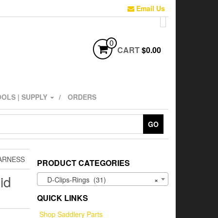
Email Us
0
CART
$0.00
OLS | SUPPLY
ORDERS
GO
HARNESS
PRODUCT CATEGORIES
id
D-Clips-Rings (31)
×
QUICK LINKS
Shop Saddlery Parts