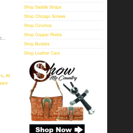
Shop Saddle Straps
Shop Chicago Screws
Shop Conchos
Shop Copper Rivets
etc…
Shop Buckles
Shop Leather Care
re
,
All
ware