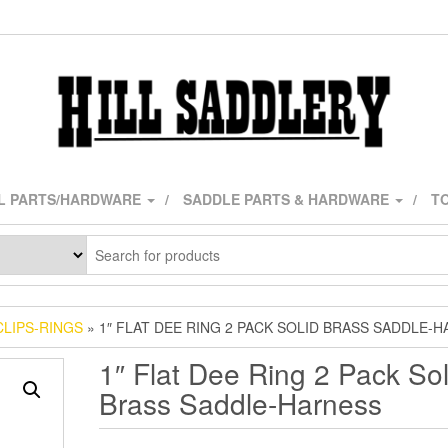
L PARTS/HARDWARE
SADDLE PARTS & HARDWARE
TO
CLIPS-RINGS
» 1″ FLAT DEE RING 2 PACK SOLID BRASS SADDLE-
1″ Flat Dee Ring 2 Pack Sol
Brass Saddle-Harness