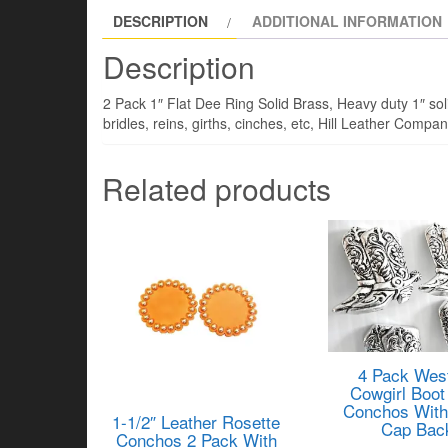
DESCRIPTION
ADDITIONAL INFORMATION
Description
2 Pack 1″ Flat Dee Ring Solid Brass, Heavy duty 1″ soli
bridles, reins, girths, cinches, etc, Hill Leather Comp
Related products
4 Pack Wes
Cowgirl Boot
Conchos With
1-1/2″ Leather Rosette
Cap Bac
Conchos 2 Pack With