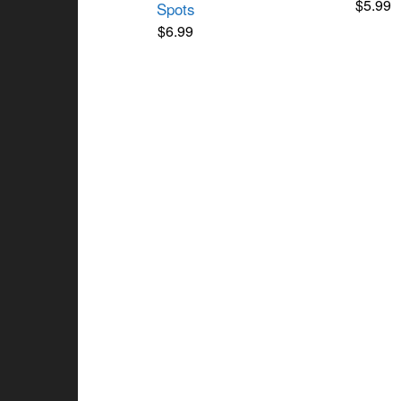
$
5.99
Spots
$
6.99