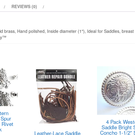
REVIEWS (0)
d brass, Hand polished, Inside diameter (1″), Ideal for Saddles, breast 
any™
tern
 Spur
4 Pack West
 Rivet
Saddle Bright 
k
Concho 1-1/2″
Leather-Lace Saddle