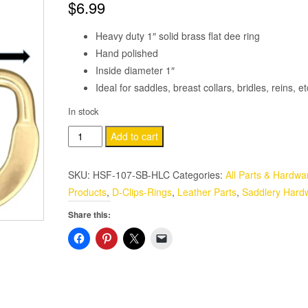
$
6.99
Heavy duty 1″ solid brass flat dee ring
Hand polished
Inside diameter 1″
Ideal for saddles, breast collars, bridles, reins, 
In stock
1"
Add to cart
Flat
Dee
SKU:
HSF-107-SB-HLC
Categories:
All Parts & Hardwa
Ring
Products
,
D-Clips-Rings
,
Leather Parts
,
Saddlery Hard
2
Share this:
Pack
Solid
Brass
Saddle-
Harness
quantity