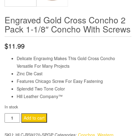
Engraved Gold Cross Concho 2
Pack 1-1/8″ Concho With Screws
$
11.99
Delicate Engraving Makes This Gold Cross Concho
Versatile For Many Projects
Zinc Die Cast
Features Chicago Screw For Easy Fastening
Splendid Two Tone Color
Hill Leather Company™
In stock
Engraved
Add to cart
Gold
Cross
SKU:
HLC-BS9270-SPGP
Categories:
Conchos
,
Western