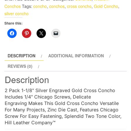
Concho
Conchos
Tags:
concho
,
conchos
,
cross concho
,
Gold Concho
,
2
silver concho
Pack
Share this:
1-
1/8"
Concho
With
Screws
DESCRIPTION
ADDITIONAL INFORMATION
quantity
REVIEWS (0)
Description
2 Pack 1-1/8" Silver Engraved Gold Cross Concho
Includes 1/4" Chicago Screws, Delicate
Engraving Makes This Gold Cross Concho Versatile
For Many Projects, Zinc Die Cast, Features Chicago
Screw For Easy Fastening, Splendid Two Tone Color,
Hill Leather Company™