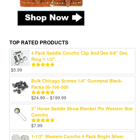
TOP RATED PRODUCTS
4 Pack Saddle Concho Clip And Dee 5/8" Dee
Ring 1-1/2"
$
5.99
Rated
5.00
out of 5
Bulk Chicago Screws 1/4" Gunmetal Black-
Packs 50-100-500
Price
$
24.99
–
$
199.99
Rated
5.00
range:
out of 5
3" Horse Saddle Show Blanket Pin Western Star
$24.99
Concho
through
$199.99
$
7.99
Rated
5.00
out of 5
1-1/2" Western Concho 4 Pack Bright Silver