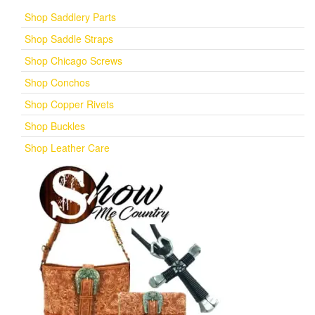
Shop Saddlery Parts
Shop Saddle Straps
Shop Chicago Screws
Shop Conchos
Shop Copper Rivets
Shop Buckles
Shop Leather Care