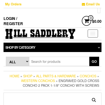
Skip
My Orders
Email Us
to
the
content
LOGIN /
0
$0.00
REGISTER
Toggle
navigati
SHOP BY CATEGORY
GO
HOME
»
SHOP
»
ALL PARTS & HARDWARE
»
CONCHOS
»
WESTERN CONCHOS
» ENGRAVED GOLD CROSS
CONCHO 2 PACK 1-1/8″ CONCHO WITH SCREWS