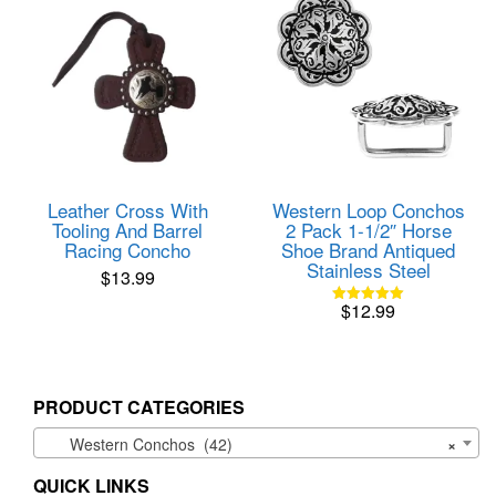
Leather Cross With
Western Loop Conchos
Tooling And Barrel
2 Pack 1-1/2″ Horse
Racing Concho
Shoe Brand Antiqued
Stainless Steel
$
13.99
$
12.99
Rated
5.00
out of 5
PRODUCT CATEGORIES
Western Conchos (42)
×
QUICK LINKS