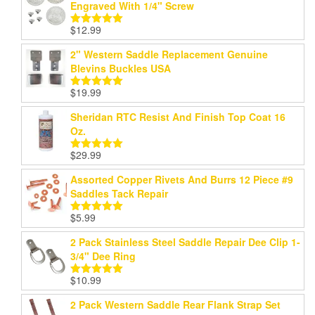
Engraved With 1/4" Screw
$
12.99
Rated
5.00
out of 5
2" Western Saddle Replacement Genuine
Blevins Buckles USA
$
19.99
Rated
5.00
out of 5
Sheridan RTC Resist And Finish Top Coat 16
Oz.
$
29.99
Rated
5.00
out of 5
Assorted Copper Rivets And Burrs 12 Piece #9
Saddles Tack Repair
$
5.99
Rated
5.00
out of 5
2 Pack Stainless Steel Saddle Repair Dee Clip 1-
3/4" Dee Ring
$
10.99
Rated
5.00
out of 5
2 Pack Western Saddle Rear Flank Strap Set