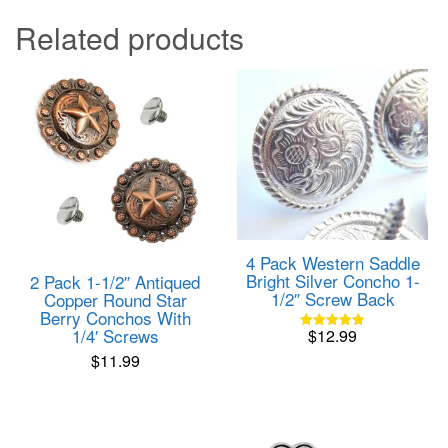
Related products
4 Pack Western Saddle
Bright Silver Concho 1-
2 Pack 1-1/2″ Antiqued
1/2″ Screw Back
Copper Round Star
Berry Conchos With
1/4′ Screws
$
12.99
Rated
4.82
$
11.99
out of 5