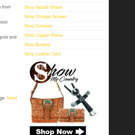
s from
Shop Saddle Straps
Shop Chicago Screws
boot
Shop Conchos
Shop Copper Rivets
 spots and
Shop Buckles
Shop Leather Care
gs:
Hand