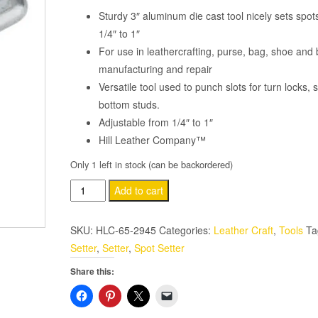
Sturdy 3″ aluminum die cast tool nicely sets spot
1/4″ to 1″
For use in leathercrafting, purse, bag, shoe and 
manufacturing and repair
Versatile tool used to punch slots for turn locks,
bottom studs.
Adjustable from 1/4″ to 1″
Hill Leather Company™
Only 1 left in stock (can be backordered)
Adjustable
Add to cart
Hand
Spot
SKU:
HLC-65-2945
Categories:
Leather Craft
,
Tools
Ta
Setter
Setter
,
Setter
,
Spot Setter
quantity
Share this: