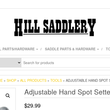
L PARTS/HARDWARE
SADDLE PARTS & HARDWARE
TO
ME
»
SHOP
»
ALL PRODUCTS
»
TOOLS
» ADJUSTABLE HAND SPOT 
Adjustable Hand Spot Sette
$
29.99