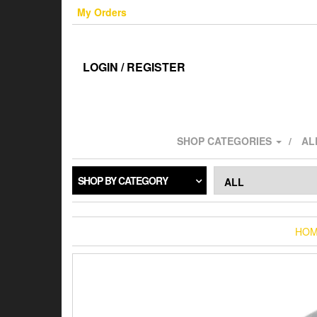
Skip
My Orders
to
the
content
LOGIN / REGISTER
SHOP CATEGORIES
AL
SHOP BY CATEGORY
HO