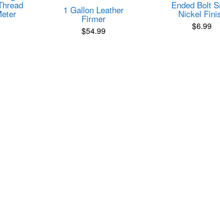
Thread
Ended Bolt 
1 Gallon Leather
eter
Nickel Fini
Firmer
$
6.99
$
54.99