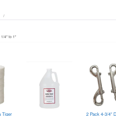
 1/4″ to 1″
 Tiger
2 Pack 4-3/4″ 