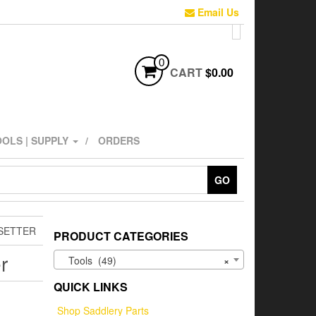
Email Us
0
CART
$0.00
OLS | SUPPLY
ORDERS
GO
SETTER
PRODUCT CATEGORIES
r
Tools (49)
×
QUICK LINKS
Shop Saddlery Parts