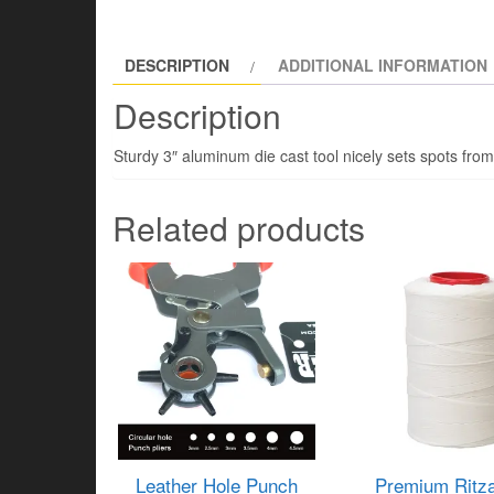
DESCRIPTION
ADDITIONAL INFORMATION
Description
Sturdy 3″ aluminum die cast tool nicely sets spots from
Related products
Leather Hole Punch
Premium Ritza