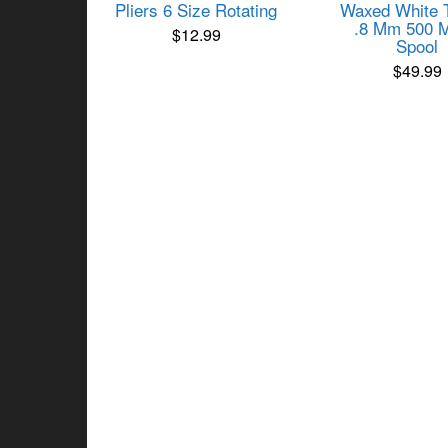
Pliers 6 Size Rotating
Waxed White 
.8 Mm 500 M
$
12.99
Spool
$
49.99