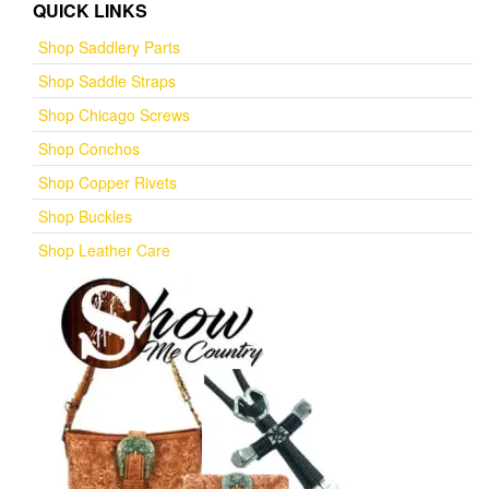
QUICK LINKS
Shop Saddlery Parts
Shop Saddle Straps
Shop Chicago Screws
Shop Conchos
Shop Copper Rivets
Shop Buckles
Shop Leather Care