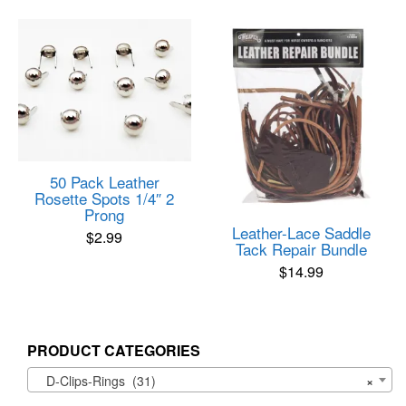
50 Pack Leather
Rosette Spots 1/4″ 2
Prong
Leather-Lace Saddle
$
2.99
Tack Repair Bundle
$
14.99
PRODUCT CATEGORIES
D-Clips-Rings (31)
×