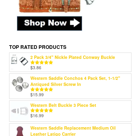
TOP RATED PRODUCTS
2 Pack 3/4" Nickle Plated Conway Buckle
$
3.86
Rated
5.00
out of 5
Western Saddle Conchos 4 Pack Set, 1-1/2"
Antiqued Silver Screw In
$
15.99
Rated
5.00
out of 5
Western Belt Buckle 3 Piece Set
$
16.99
Rated
5.00
out of 5
Western Saddle Replacement Medium Oil
Leather Latigo Carrier