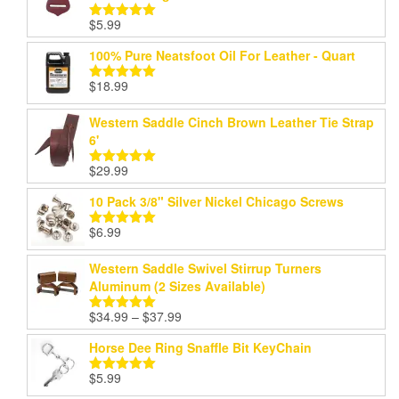
$
5.99
Rated
5.00
out of 5
100% Pure Neatsfoot Oil For Leather - Quart
$
18.99
Rated
5.00
out of 5
Western Saddle Cinch Brown Leather Tie Strap
6'
$
29.99
Rated
5.00
out of 5
10 Pack 3/8" Silver Nickel Chicago Screws
$
6.99
Rated
5.00
out of 5
Western Saddle Swivel Stirrup Turners
Aluminum (2 Sizes Available)
Price
$
34.99
–
$
37.99
Rated
5.00
range:
out of 5
Horse Dee Ring Snaffle Bit KeyChain
$34.99
through
$
5.99
Rated
5.00
$37.99
out of 5