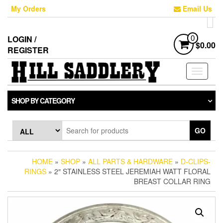
Skip
My Orders
Email Us
to
the
content
LOGIN /
0
$0.00
REGISTER
Toggle
navigati
SHOP BY CATEGORY
GO
HOME
»
SHOP
»
ALL PARTS & HARDWARE
»
D-CLIPS-
RINGS
» 2″ STAINLESS STEEL JEREMIAH WATT FLORAL
BREAST COLLAR RING