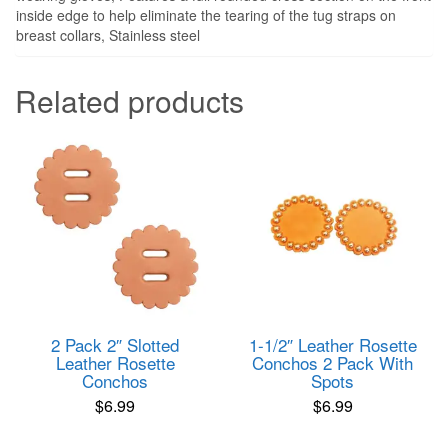
inside edge to help eliminate the tearing of the tug straps on
breast collars, Stainless steel
Related products
2 Pack 2″ Slotted
1-1/2″ Leather Rosette
Leather Rosette
Conchos 2 Pack With
Conchos
Spots
$
6.99
$
6.99