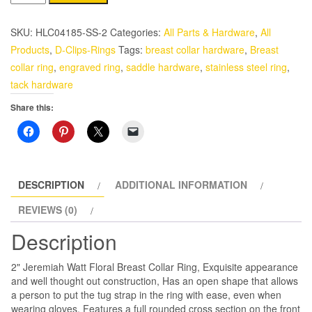
Stainless
Steel
SKU:
HLC04185-SS-2
Categories:
All Parts & Hardware
,
All
Jeremiah
Products
,
D-Clips-Rings
Tags:
breast collar hardware
,
Breast
Watt
collar ring
,
engraved ring
,
saddle hardware
,
stainless steel ring
,
Floral
tack hardware
Breast
Share this:
Collar
Ring
quantity
DESCRIPTION
ADDITIONAL INFORMATION
REVIEWS (0)
Description
2" Jeremiah Watt Floral Breast Collar Ring, Exquisite appearance
and well thought out construction, Has an open shape that allows
a person to put the tug strap in the ring with ease, even when
wearing gloves, Features a full rounded cross section on the front