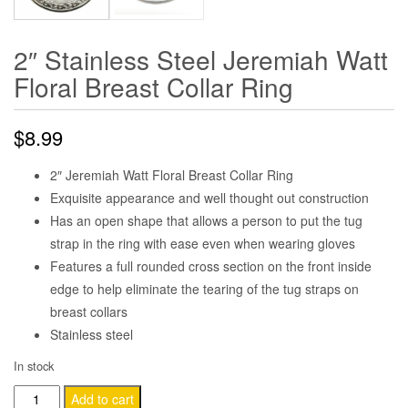
2″ Stainless Steel Jeremiah Watt
Floral Breast Collar Ring
$
8.99
2″ Jeremiah Watt Floral Breast Collar Ring
Exquisite appearance and well thought out construction
Has an open shape that allows a person to put the tug
strap in the ring with ease even when wearing gloves
Features a full rounded cross section on the front inside
edge to help eliminate the tearing of the tug straps on
breast collars
Stainless steel
In stock
2"
Add to cart