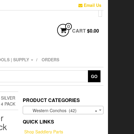
Email Us
0
CART
$0.00
OLS | SUPPLY
ORDERS
GO
 SILVER
PRODUCT CATEGORIES
 4 PACK
Western Conchos (42)
×
r
QUICK LINKS
ck
Shop Saddlery Parts