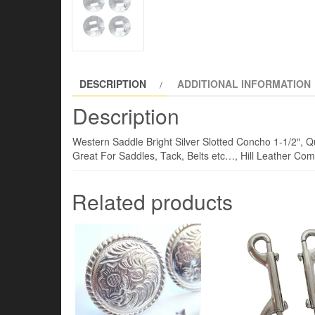
DESCRIPTION
ADDITIONAL INFORMATION
Description
Western Saddle Bright Silver Slotted Concho 1-1/2″, Qu
Great For Saddles, Tack, Belts etc…, Hill Leather C
Related products