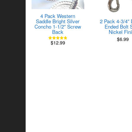
4 Pack Western
2 Pack 4-3/4″
Saddle Bright Silver
Ended Bolt 
Concho 1-1/2″ Screw
Nickel Fin
Back
$
6.99
$
12.99
Rated
4.82
out of 5