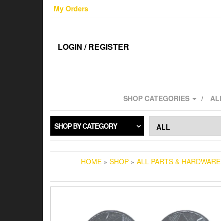
Skip
My Orders
to
the
content
LOGIN / REGISTER
SHOP CATEGORIES
AL
SHOP BY CATEGORY
HOME
»
SHOP
»
ALL PARTS & HARDWARE