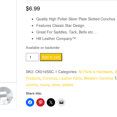
$
6.99
Quality High Polish Silver Plate Slotted Conchos
Features Classic Star Design
Great For Saddles, Tack, Belts etc…
Hill Leather Company™
Available on backorder
Western
Add to cart
Saddle
Bright
SKU:
CK016SSC-1
Categories:
All Parts & Hardware
,
A
Silver
Products
,
Conchos
,
Leather Parts
,
Western Conchos
T
Slotted
concho
,
round
,
silver
,
slotted
Concho
Share this:
1-
1/2"
4
Pack