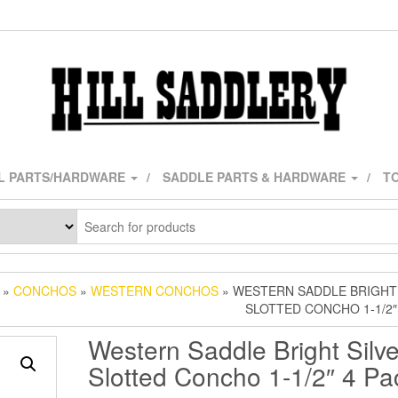
L PARTS/HARDWARE
SADDLE PARTS & HARDWARE
TO
»
CONCHOS
»
WESTERN CONCHOS
» WESTERN SADDLE BRIGHT
SLOTTED CONCHO 1-1/2″
Western Saddle Bright Silve
Slotted Concho 1-1/2″ 4 Pa