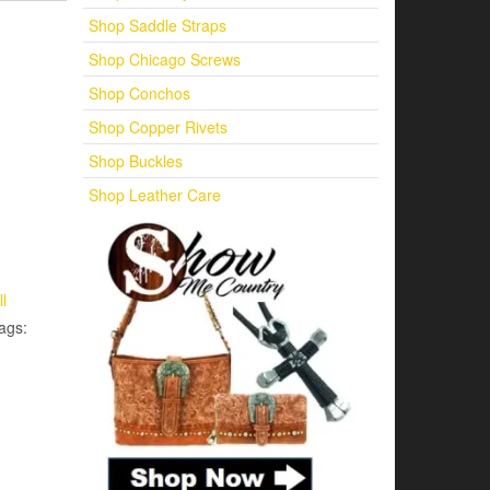
Shop Saddle Straps
Shop Chicago Screws
Shop Conchos
Shop Copper Rivets
Shop Buckles
Shop Leather Care
ll
ags: