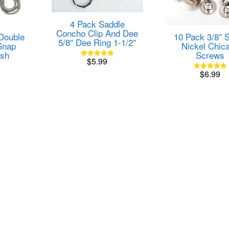
4 Pack Saddle
Concho Clip And Dee
 Double
10 Pack 3/8″ S
5/8″ Dee Ring 1-1/2″
Snap
Nickel Chic
ish
Screws
$
5.99
Rated
5.00
$
6.99
out of 5
Rated
5.00
out of 5