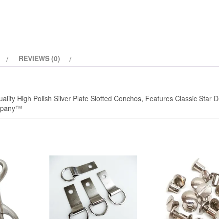
quantity
REVIEWS (0)
ality High Polish Silver Plate Slotted Conchos, Features Classic Star D
ompany™