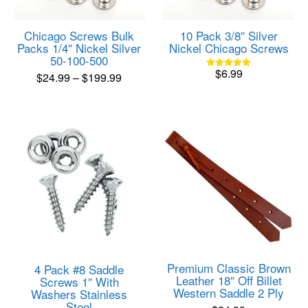
Chicago Screws Bulk
10 Pack 3/8″ Silver
Packs 1/4″ Nickel Silver
Nickel Chicago Screws
50-100-500
$
6.99
Price
$
24.99
–
$
199.99
Rated
5.00
range:
This
out of 5
product
$24.99
has
through
multiple
$199.99
variants.
The
options
may
be
chosen
on
the
product
Premium Classic Brown
4 Pack #8 Saddle
page
Leather 18″ Off Billet
Screws 1″ With
Western Saddle 2 Ply
Washers Stainless
Steel