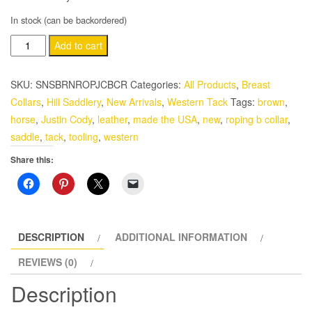
In stock (can be backordered)
Western
Add to cart
Brown
Color
SKU:
SNSBRNROPJCBCR
Categories:
All Products
,
Breast
Tooled
Collars
,
Hill Saddlery
,
New Arrivals
,
Western Tack
Tags:
brown
,
Leather
horse
,
Justin Cody
,
leather
,
made the USA
,
new
,
roping b collar
,
Roping
saddle
,
tack
,
tooling
,
western
Breast
Share this:
Collar
quantity
DESCRIPTION
ADDITIONAL INFORMATION
REVIEWS (0)
Description