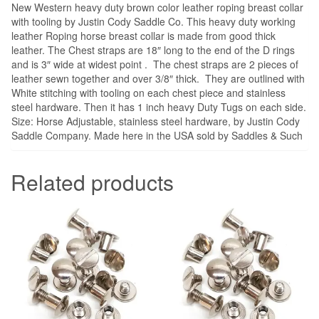
New Western heavy duty brown color leather roping breast collar
with tooling by Justin Cody Saddle Co. This heavy duty working
leather Roping horse breast collar is made from good thick
leather. The Chest straps are 18″ long to the end of the D rings
and is 3″ wide at widest point . The chest straps are 2 pieces of
leather sewn together and over 3/8″ thick. They are outlined with
White stitching with tooling on each chest piece and stainless
steel hardware. Then it has 1 inch heavy Duty Tugs on each side.
Size: Horse Adjustable, stainless steel hardware, by Justin Cody
Saddle Company. Made here in the USA sold by Saddles & Such
Related products