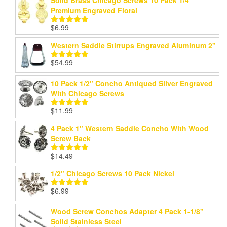
Solid Brass Chicago Screws 10 Pack 1/4"
Premium Engraved Floral
$
6.99
Rated
5.00
out of 5
Western Saddle Stirrups Engraved Aluminum 2"
$
54.99
Rated
5.00
out of 5
10 Pack 1/2" Concho Antiqued Silver Engraved
With Chicago Screws
$
11.99
Rated
5.00
out of 5
4 Pack 1" Western Saddle Concho With Wood
Screw Back
$
14.49
Rated
5.00
out of 5
1/2" Chicago Screws 10 Pack Nickel
$
6.99
Rated
5.00
out of 5
Wood Screw Conchos Adapter 4 Pack 1-1/8"
Solid Stainless Steel