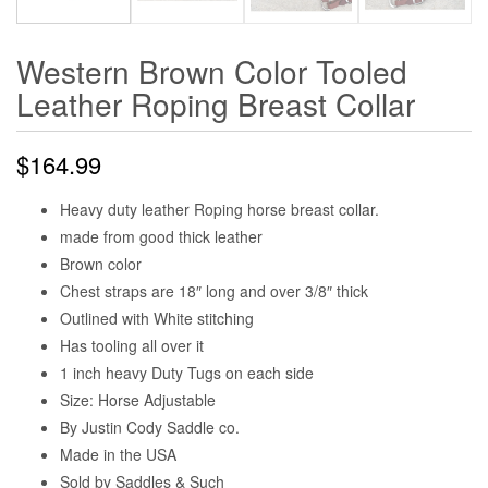
Western Brown Color Tooled
Leather Roping Breast Collar
$
164.99
Heavy duty leather Roping horse breast collar.
made from good thick leather
Brown color
Chest straps are 18″ long and over 3/8″ thick
Outlined with White stitching
Has tooling all over it
1 inch heavy Duty Tugs on each side
Size: Horse Adjustable
By Justin Cody Saddle co.
Made in the USA
Sold by Saddles & Such