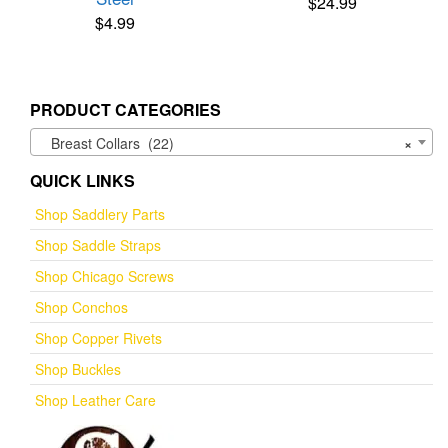
$
24.99
$
4.99
PRODUCT CATEGORIES
Breast Collars (22)
×
QUICK LINKS
Shop Saddlery Parts
Shop Saddle Straps
Shop Chicago Screws
Shop Conchos
Shop Copper Rivets
Shop Buckles
Shop Leather Care