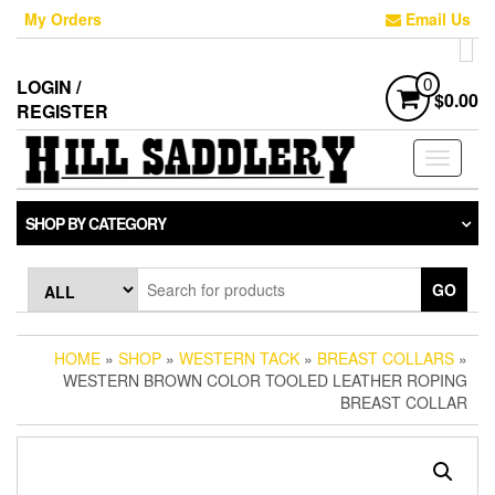
Skip
My Orders
Email Us
to
the
content
LOGIN /
0
$0.00
REGISTER
Toggle
navigati
SHOP BY CATEGORY
GO
HOME
»
SHOP
»
WESTERN TACK
»
BREAST COLLARS
»
WESTERN BROWN COLOR TOOLED LEATHER ROPING
BREAST COLLAR