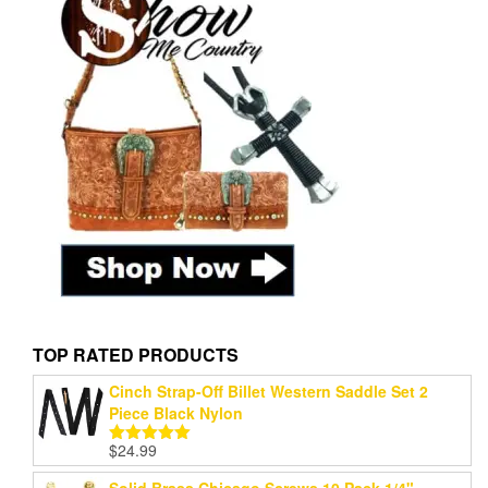
TOP RATED PRODUCTS
Cinch Strap-Off Billet Western Saddle Set 2
Piece Black Nylon
$
24.99
Rated
5.00
out of 5