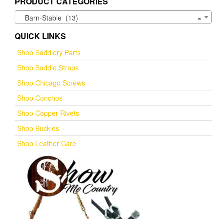
PRODUCT CATEGORIES
Barn-Stable (13)
×
QUICK LINKS
Shop Saddlery Parts
Shop Saddle Straps
Shop Chicago Screws
Shop Conchos
Shop Copper Rivets
Shop Buckles
Shop Leather Care