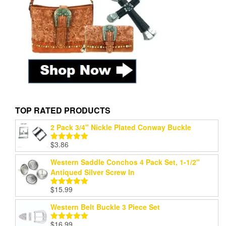
TOP RATED PRODUCTS
2 Pack 3/4" Nickle Plated Conway Buckle
$
3.86
Rated
5.00
out of 5
Western Saddle Conchos 4 Pack Set, 1-1/2"
Antiqued Silver Screw In
$
15.99
Rated
5.00
out of 5
Western Belt Buckle 3 Piece Set
$
16.99