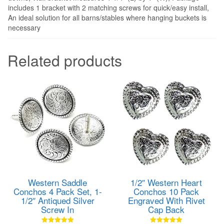
includes 1 bracket with 2 matching screws for quick/easy install,
An ideal solution for all barns/stables where hanging buckets is
necessary
Related products
Western Saddle
1/2″ Western Heart
Conchos 4 Pack Set, 1-
Conchos 10 Pack
1/2″ Antiqued Silver
Engraved With Rivet
Screw In
Cap Back