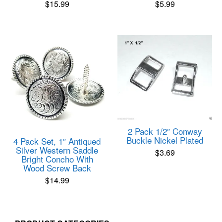
$
15.99
$
5.99
Rated
Rated
5.00
5.00
out of 5
out of 5
2 Pack 1/2″ Conway
Buckle Nickel Plated
4 Pack Set, 1″ Antiqued
Silver Western Saddle
$
3.69
Bright Concho With
Wood Screw Back
$
14.99