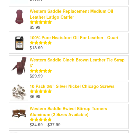
Rated
5.00
out of 5
Western Saddle Replacement Medium Oil
Leather Latigo Carrier
$
5.99
Rated
5.00
out of 5
100% Pure Neatsfoot Oil For Leather - Quart
$
18.99
Rated
5.00
out of 5
Western Saddle Cinch Brown Leather Tie Strap
6'
$
29.99
Rated
5.00
out of 5
10 Pack 3/8" Silver Nickel Chicago Screws
$
6.99
Rated
5.00
out of 5
Western Saddle Swivel Stirrup Turners
Aluminum (2 Sizes Available)
Price
$
34.99
–
$
37.99
Rated
5.00
range:
out of 5