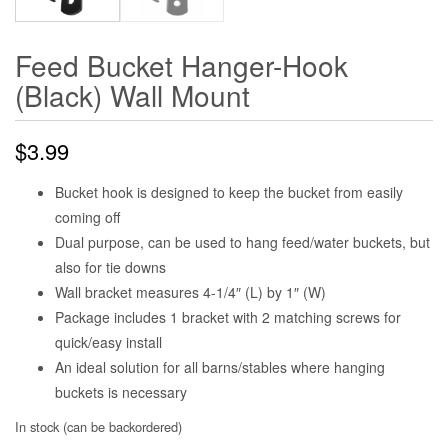
Feed Bucket Hanger-Hook
(Black) Wall Mount
$
3.99
Bucket hook is designed to keep the bucket from easily
coming off
Dual purpose, can be used to hang feed/water buckets, but
also for tie downs
Wall bracket measures 4-1/4″ (L) by 1″ (W)
Package includes 1 bracket with 2 matching screws for
quick/easy install
An ideal solution for all barns/stables where hanging
buckets is necessary
In stock (can be backordered)