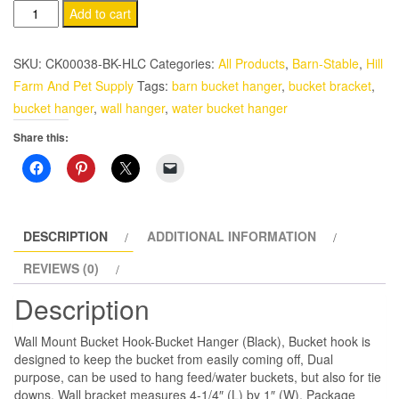
Feed
Add to cart
Bucket
Hanger-
SKU:
CK00038-BK-HLC
Categories:
All Products
,
Barn-Stable
,
Hill
Hook
Farm And Pet Supply
Tags:
barn bucket hanger
,
bucket bracket
,
(Black)
bucket hanger
,
wall hanger
,
water bucket hanger
Wall
Share this:
Mount
quantity
DESCRIPTION
ADDITIONAL INFORMATION
REVIEWS (0)
Description
Wall Mount Bucket Hook-Bucket Hanger (Black), Bucket hook is
designed to keep the bucket from easily coming off, Dual
purpose, can be used to hang feed/water buckets, but also for tie
downs, Wall bracket measures 4-1/4″ (L) by 1″ (W), Package