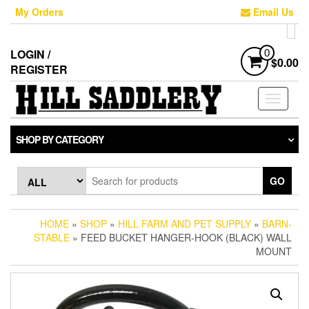
Skip
My Orders
Email Us
to
the
content
LOGIN /
0
$0.00
REGISTER
Toggle
navigati
SHOP BY CATEGORY
GO
HOME
»
SHOP
»
HILL FARM AND PET SUPPLY
»
BARN-
STABLE
» FEED BUCKET HANGER-HOOK (BLACK) WALL
MOUNT