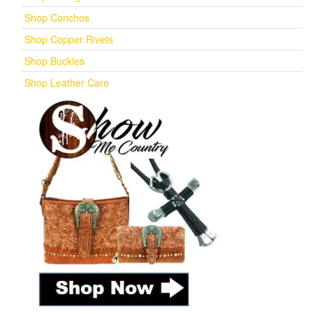
Shop Conchos
Shop Copper Rivets
Shop Buckles
Shop Leather Care