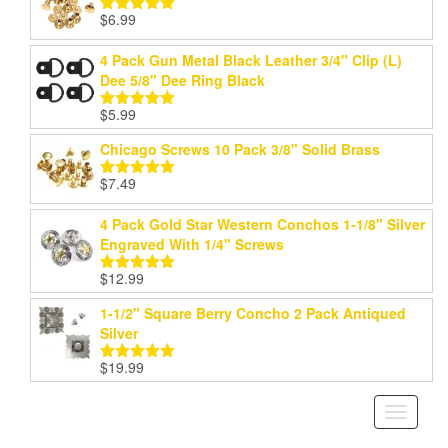
$
6.99
Rated
5.00
out of 5
4 Pack Gun Metal Black Leather 3/4" Clip (L)
Dee 5/8" Dee Ring Black
$
5.99
Rated
5.00
out of 5
Chicago Screws 10 Pack 3/8" Solid Brass
$
7.49
Rated
5.00
out of 5
4 Pack Gold Star Western Conchos 1-1/8" Silver
Engraved With 1/4" Screws
$
12.99
Rated
5.00
out of 5
1-1/2" Square Berry Concho 2 Pack Antiqued
Silver
$
19.99
Rated
5.00
out of 5
Toggle
navigati