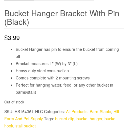
Bucket Hanger Bracket With Pin
(Black)
$
3.99
Bucket Hanger has pin to ensure the bucket from coming
off
Bracket measures 1″ (W) by 3″ (L)
Heavy duty steel construction
Comes complete with 2 mounting screws
Perfect for hanging water, feed, or any other bucket in
barns/stalls
Out of stock
SKU:
HS164361-HLC
Categories:
All Products
,
Barn-Stable
,
Hill
Farm And Pet Supply
Tags:
bucket clip
,
bucket hanger
,
bucket
hook
,
stall bucket