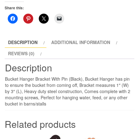
Share this:
DESCRIPTION
ADDITIONAL INFORMATION
REVIEWS (0)
Description
Bucket Hanger Bracket With Pin (Black), Bucket Hanger has pin
to ensure the bucket from coming off, Bracket measures 1″ (W)
by 3″ (L), Heavy duty steel construction, Comes complete with 2
mounting screws, Perfect for hanging water, feed, or any other
bucket in barns/stalls
Related products