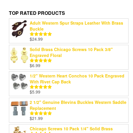
TOP RATED PRODUCTS
Adult Western Spur Straps Leather With Brass
Buckle
$
24.99
Rated
5.00
out of 5
Solid Brass Chicago Screws 10 Pack 3/8"
Engraved Floral
$
6.99
Rated
5.00
out of 5
1/2" Western Heart Conchos 10 Pack Engraved
With Rivet Cap Back
$
5.99
Rated
5.00
out of 5
2 1/2" Genuine Blevins Buckles Western Saddle
Replacement
$
21.99
Rated
5.00
out of 5
Chicago Screws 10 Pack 1/4" Solid Brass