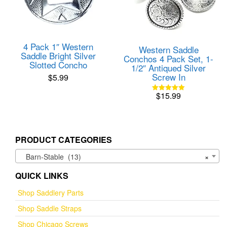
4 Pack 1″ Western
Western Saddle
Saddle Bright Silver
Conchos 4 Pack Set, 1-
Slotted Concho
1/2″ Antiqued Silver
Screw In
$
5.99
$
15.99
Rated
5.00
out of 5
PRODUCT CATEGORIES
Barn-Stable (13)
×
QUICK LINKS
Shop Saddlery Parts
Shop Saddle Straps
Shop Chicago Screws