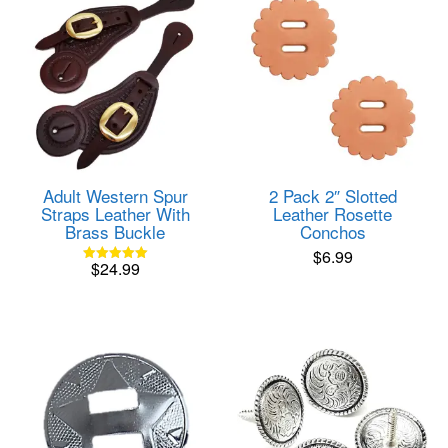
Adult Western Spur
2 Pack 2″ Slotted
Straps Leather With
Leather Rosette
Brass Buckle
Conchos
$
6.99
$
24.99
Rated
5.00
out of 5