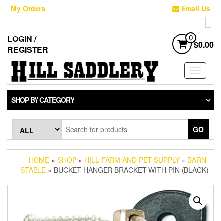
Skip
My Orders
Email Us
to
the
content
LOGIN /
0
$0.00
REGISTER
Toggle
navigati
SHOP BY CATEGORY
GO
HOME
»
SHOP
»
HILL FARM AND PET SUPPLY
»
BARN-
STABLE
» BUCKET HANGER BRACKET WITH PIN (BLACK)