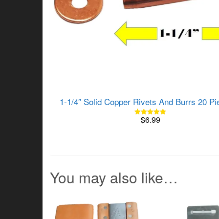
1-1/4″ Solid Copper Rivets And Burrs 20 Pi
$
6.99
Rated
5.00
out of 5
You may also like…