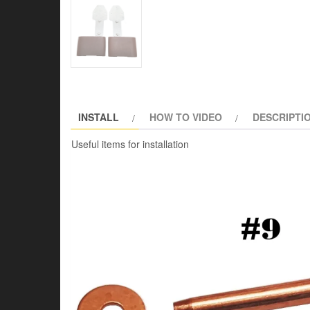
INSTALL
HOW TO VIDEO
DESCRIPTI
Useful items for installation