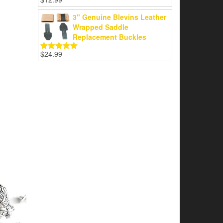
Rated
5.00
out of 5
3" Genuine Blevins Leather
Wrapped Saddle
Replacement Buckles
$
24.99
Rated
5.00
out of 5