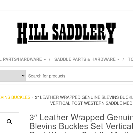
L PARTS/HARDWARE
SADDLE PARTS & HARDWARE
TO
EVINS BUCKLES
» 3″ LEATHER WRAPPED GENUINE BLEVINS BUCK
VERTICAL POST WESTERN SADDLE MED
3″ Leather Wrapped Genui
Blevins Buckles Set Vertica