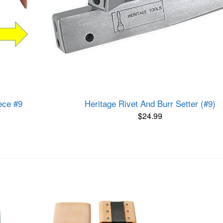
ece #9
Heritage Rivet And Burr Setter (#9)
$
24.99