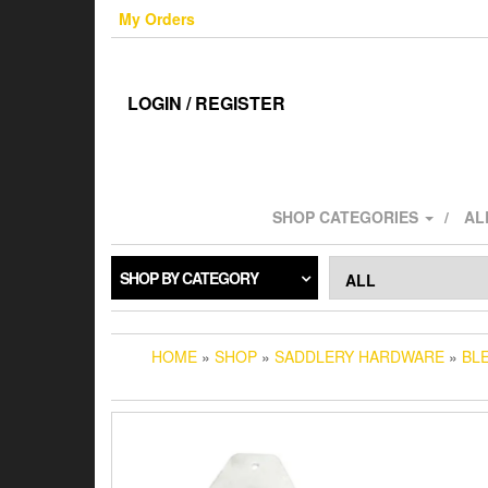
Skip
My Orders
to
the
content
LOGIN / REGISTER
SHOP CATEGORIES
AL
SHOP BY CATEGORY
HOME
»
SHOP
»
SADDLERY HARDWARE
»
BL