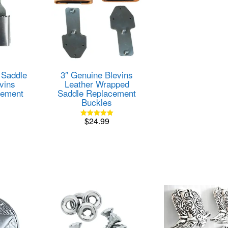
 Saddle
3″ Genuine Blevins
vins
Leather Wrapped
cement
Saddle Replacement
Buckles
$
24.99
Rated
5.00
out of 5