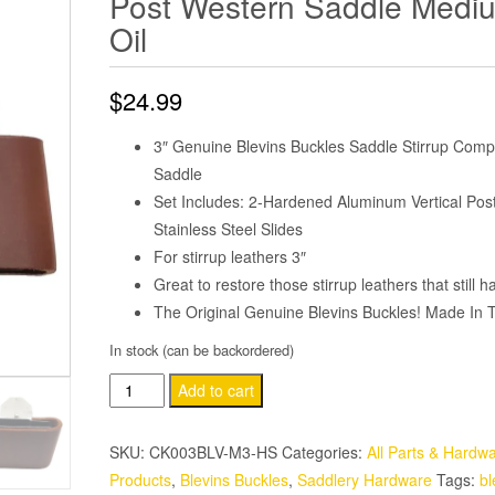
Post Western Saddle Medi
Oil
$
24.99
3″ Genuine Blevins Buckles Saddle Stirrup Comp
Saddle
Set Includes: 2-Hardened Aluminum Vertical Post
Stainless Steel Slides
For stirrup leathers 3″
Great to restore those stirrup leathers that still ha
The Original Genuine Blevins Buckles! Made In
In stock (can be backordered)
3"
Add to cart
Leather
Wrapped
SKU:
CK003BLV-M3-HS
Categories:
All Parts & Hardw
Genuine
Products
,
Blevins Buckles
,
Saddlery Hardware
Tags:
bl