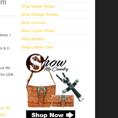
um
Shop Saddle Straps
Shop Chicago Screws
Shop Conchos
Shop Copper Rivets
letes 1
Shop Buckles
Shop Leather Care
s & 2-
ve life
 The USA
are
,
All
evin