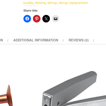
Blevins
buckle
,
blevins
,
stirrup
,
stirrup replacement
Buckles
Share this:
Set
Vertical
Post
Western
Saddle
ON
ADDITIONAL INFORMATION
REVIEWS (0)
Medium
Oil
quantity