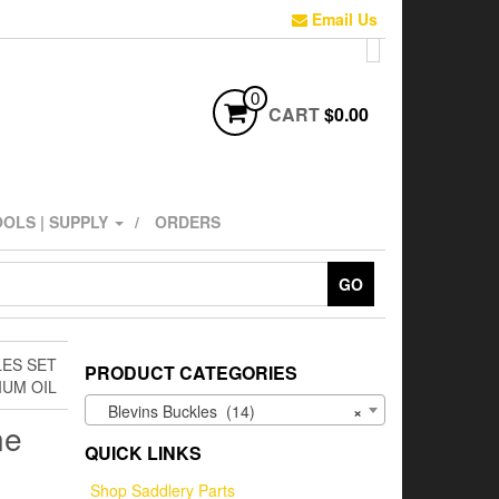
Email Us
0
CART
$0.00
OLS | SUPPLY
ORDERS
GO
LES SET
PRODUCT CATEGORIES
IUM OIL
Blevins Buckles (14)
×
ne
QUICK LINKS
l
Shop Saddlery Parts