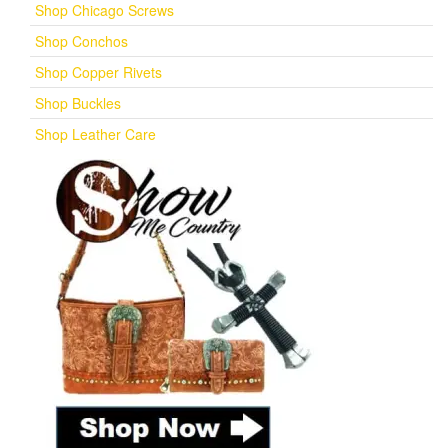
Shop Chicago Screws
Shop Conchos
Shop Copper Rivets
Shop Buckles
Shop Leather Care