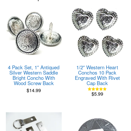
4 Pack Set, 1″ Antiqued
1/2″ Western Heart
Silver Western Saddle
Conchos 10 Pack
Bright Concho With
Engraved With Rivet
Wood Screw Back
Cap Back
$
14.99
$
5.99
Rated
5.00
out of 5