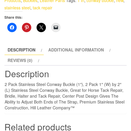
Products
,
Buckles
,
Leather Parts
Tags:
1 in
,
conway buckle
,
new
,
Conway
stainless steel
,
tack repair
Buckle
Share this:
(1")
quantity
DESCRIPTION
ADDITIONAL INFORMATION
REVIEWS (0)
Description
2 Pack Stainless Steel Conway Buckle (1″), 2 Pack 1″ (W) by 2″
(L) Stainless Steel Conway Buckle, Great for Horse Tack Repair,
Bridle, Halter and Tack Repair, Center Post Design Gives The
Ability to Adjust Both Ends of The Strap, Premium Stainless Steel
Construction, Hill Leather Company™
Related products