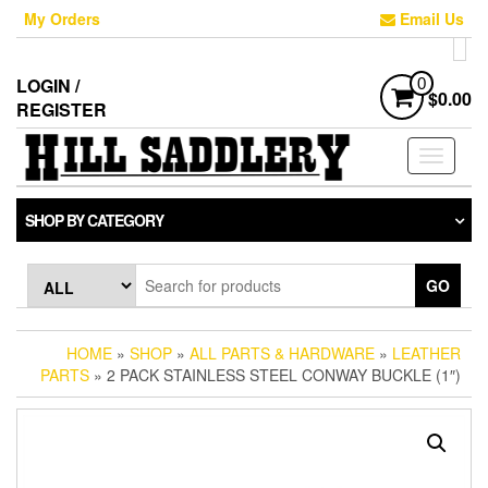
Skip
My Orders
Email Us
to
the
content
LOGIN /
0
$0.00
REGISTER
Toggle
navigati
SHOP BY CATEGORY
GO
HOME
»
SHOP
»
ALL PARTS & HARDWARE
»
LEATHER
PARTS
» 2 PACK STAINLESS STEEL CONWAY BUCKLE (1″)