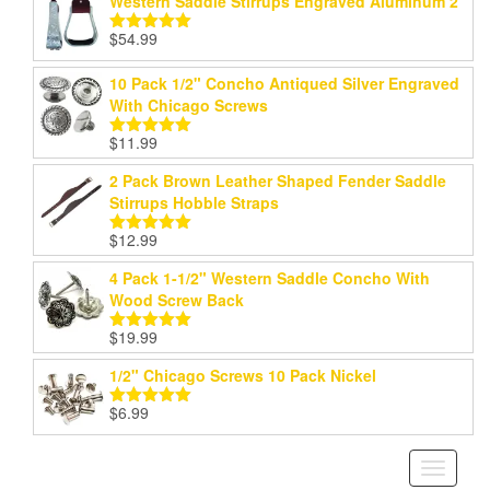
Western Saddle Stirrups Engraved Aluminum 2"
$
54.99
Rated
5.00
out of 5
10 Pack 1/2" Concho Antiqued Silver Engraved
With Chicago Screws
$
11.99
Rated
5.00
out of 5
2 Pack Brown Leather Shaped Fender Saddle
Stirrups Hobble Straps
$
12.99
Rated
5.00
out of 5
4 Pack 1-1/2" Western Saddle Concho With
Wood Screw Back
$
19.99
Rated
5.00
out of 5
1/2" Chicago Screws 10 Pack Nickel
$
6.99
Rated
5.00
out of 5
Toggle