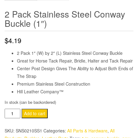
2 Pack Stainless Steel Conway
Buckle (1″)
$
4.19
2 Pack 1″ (W) by 2″ (L) Stainless Steel Conway Buckle
Great for Horse Tack Repair, Bridle, Halter and Tack Repair
Center Post Design Gives The Ability to Adjust Both Ends of
The Strap
Premium Stainless Steel Construction
Hill Leather Company™
In stock (can be backordered)
2
Add to cart
Pack
Stainless
SKU:
SNS0210SS1
Categories:
All Parts & Hardware
,
All
Steel