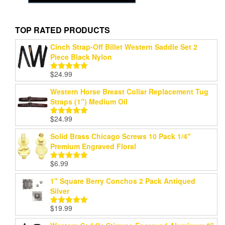
TOP RATED PRODUCTS
Cinch Strap-Off Billet Western Saddle Set 2
Piece Black Nylon
$
24.99
Rated
5.00
out of 5
Western Horse Breast Collar Replacement Tug
Straps (1") Medium Oil
$
24.99
Rated
5.00
out of 5
Solid Brass Chicago Screws 10 Pack 1/4"
Premium Engraved Floral
$
6.99
Rated
5.00
out of 5
1" Square Berry Conchos 2 Pack Antiqued
Silver
$
19.99
Rated
5.00
out of 5