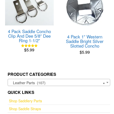
4 Pack Saddle Concho
Clip And Dee 5/8″ Dee
4 Pack 1″ Western
Ring 1-1/2″
Saddle Bright Silver
Slotted Concho
$
5.99
Rated
$
5.99
5.00
out of 5
PRODUCT CATEGORIES
Leather Parts (107)
×
QUICK LINKS
Shop Saddlery Parts
Shop Saddle Straps