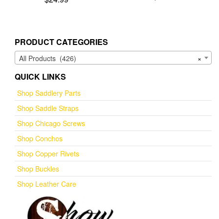
5.00
out of 5
PRODUCT CATEGORIES
All Products (426)
×
QUICK LINKS
Shop Saddlery Parts
Shop Saddle Straps
Shop Chicago Screws
Shop Conchos
Shop Copper Rivets
Shop Buckles
Shop Leather Care