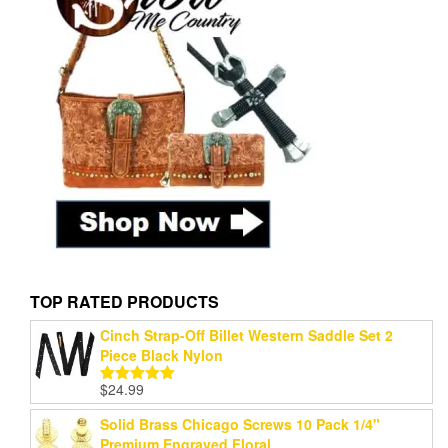
TOP RATED PRODUCTS
Cinch Strap-Off Billet Western Saddle Set 2
Piece Black Nylon
$
24.99
Rated
5.00
out of 5
Solid Brass Chicago Screws 10 Pack 1/4"
Premium Engraved Floral