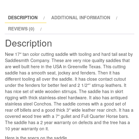
SaddleSmith
Co.
quantity
DESCRIPTION
ADDITIONAL INFORMATION
REVIEWS (0)
Description
New 17″ tan color cutting saddle with tooling and hard tail seat by
Saddlesmith Company. These are very nice quality saddles that
are well built here in the USA in Greenville Texas. This cutting
saddle has a smooth seat, jockey and fenders. Then it has
different tooling all over the saddle. It has close contact cutout
under the fenders for better feel and 2 1/2″” stirrup leathers. It
has nice set of wide wooden stirrups. The saddle has in skirt
rigging with thick stainless-steel hardware. It also has antiqued
stainless steel Conchos. The saddle comes with a good set of
rear off billets and a good thick 3″ wide leather rear cinch. It has a
covered wood tree with a 7″ gullet and Full Quarter Horse bars.
The saddle has a 2 year warranty on defects and the tree has a
10 year warranty on it.
Here is the specs on the saddle.