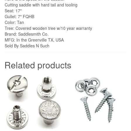
Cutting saddle with hard tail and tooling
Seat: 17″
Gullet: 7″ FQHB
Color: Tan
Tree: Covered wooden tree w/10 year warranty
Brand: Saddlesmith Co.
MFG: In the Greenville TX, USA
Sold By Saddles N Such
Related products