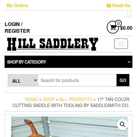
Skip
My Orders
Email Us
to
the
content
LOGIN /
0
$0.00
REGISTER
Toggle
navigati
SHOP BY CATEGORY
GO
HOME
»
SHOP
»
ALL PRODUCTS
» 17″ TAN COLOR
CUTTING SADDLE WITH TOOLING BY SADDLESMITH CO.