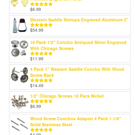
$
6.99
Rated
5.00
out of 5
Western Saddle Stirrups Engraved Aluminum 2"
$
54.99
Rated
5.00
out of 5
10 Pack 1/2" Concho Antiqued Silver Engraved
With Chicago Screws
$
11.99
Rated
5.00
out of 5
4 Pack 1" Western Saddle Concho With Wood
Screw Back
$
14.49
Rated
5.00
out of 5
1/2" Chicago Screws 10 Pack Nickel
$
6.99
Rated
5.00
out of 5
Wood Screw Conchos Adapter 4 Pack 1-1/8"
Solid Stainless Steel
$
4.99