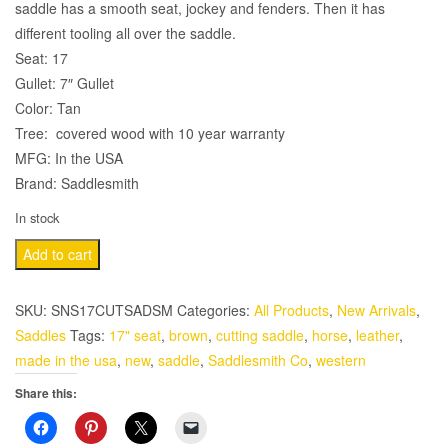
saddle has a smooth seat, jockey and fenders. Then it has
different tooling all over the saddle.
Seat: 17
Gullet: 7″ Gullet
Color: Tan
Tree: covered wood with 10 year warranty
MFG: In the USA
Brand: Saddlesmith
In stock
17"
Add to cart
Tan
Color
SKU:
SNS17CUTSADSM
Categories:
All Products
,
New Arrivals
,
Cutting
Saddles
Tags:
17" seat
,
brown
,
cutting saddle
,
horse
,
leather
,
Saddle
made in the usa
,
new
,
saddle
,
Saddlesmith Co
,
western
with
Share this:
Tooling
by