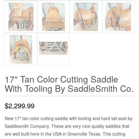
17″ Tan Color Cutting Saddle
With Tooling By SaddleSmith Co.
$
2,299.99
New 17″ tan color cutting saddle with tooling and hard tail seat by
Saddlesmith Company. These are very nice quality saddles that
are well built here in the USA in Greenville Texas. This cutting