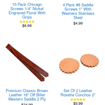
10 Pack Chicago
4 Pack #8 Saddle
Screws 1/4″ Nickel
Screws 1″ With
Engraved Floral With
Washers Stainless
Grips
Steel
$
4.99
$
6.99
Rated
5.00
out of 5
Premium Classic Brown
Set Of 2 Leather
Leather 18″ Off Billet
Rosette Conchos 2″
Western Saddle 2 Ply
$
5.99
$
24.99
Rated