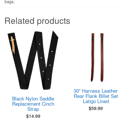
bags.
Related products
30″ Harness Leather
Rear Flank Billet Set
Black Nylon Saddle
Latigo Lined
Replacement Cinch
$
59.99
Strap
$
14.99