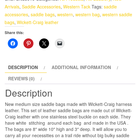
Bags
Arrivals
,
Saddle Accessories
,
Western Tack
Tags:
saddle
made
accessories
,
saddle bags
,
western
,
western bag
,
western saddle
with
bags
,
Wickett-Craig leather
Harness
Share this:
Leather
quantity
DESCRIPTION
ADDITIONAL INFORMATION
REVIEWS (0)
Description
New medium size saddle bags made with Wickett-Craig harness
leather. This set of leather saddle bags are made out of Wickett-
Craig leather with one stainless steel buckle on each side. They
have white stitching around each bag and made in the USA .
The bags are 8″ wide 10″ high and 3″ deep. It will allow you to
carry all your necessities on a trail ride without big bulky saddle