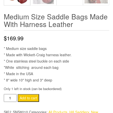
Medium Size Saddle Bags Made
With Harness Leather
$
169.99
* Medium size saddle bags
* Made with Wickett-Craig harness leather.
* One stainless steel buckle on each side
*White stitching around each bag
* Made in the USA
* 8″ wide 10″ high and 3″ deep
Only 1 left in stock (can be backordered)
Medium
Add to cart
Size
Saddle
SKU:
SNS8010
Categories:
All Products
,
Hill Saddlery
,
New