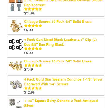
Replacement
$
21.99
Rated
5.00
out of 5
Chicago Screws 10 Pack 1/4" Solid Brass
$
6.99
Rated
5.00
out of 5
4 Pack Gun Metal Black Leather 3/4" Clip (L)
Dee 5/8" Dee Ring Black
$
5.99
Rated
5.00
out of 5
Chicago Screws 10 Pack 3/8" Solid Brass
$
7.49
Rated
5.00
out of 5
4 Pack Gold Star Western Conchos 1-1/8" Silver
Engraved With 1/4" Screws
$
12.99
Rated
5.00
out of 5
1-1/2" Square Berry Concho 2 Pack Antiqued
Silver