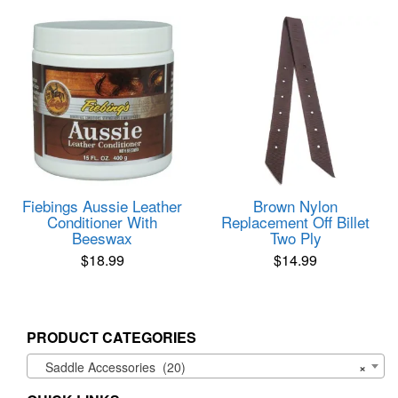
Fiebings Aussie Leather
Brown Nylon
Conditioner With
Replacement Off Billet
Beeswax
Two Ply
$
18.99
$
14.99
PRODUCT CATEGORIES
Saddle Accessories (20)
×