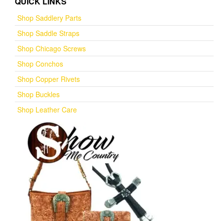
QUICK LINKS
Shop Saddlery Parts
Shop Saddle Straps
Shop Chicago Screws
Shop Conchos
Shop Copper Rivets
Shop Buckles
Shop Leather Care