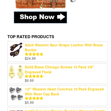
TOP RATED PRODUCTS
Adult Western Spur Straps Leather With Brass
Buckle
$
24.99
Rated
5.00
out of 5
Solid Brass Chicago Screws 10 Pack 3/8"
Engraved Floral
$
6.99
Rated
5.00
out of 5
1/2" Western Heart Conchos 10 Pack Engraved
With Rivet Cap Back
$
5.99
Rated
5.00
out of 5
2 1/2" Genuine Blevins Buckles Western Saddle