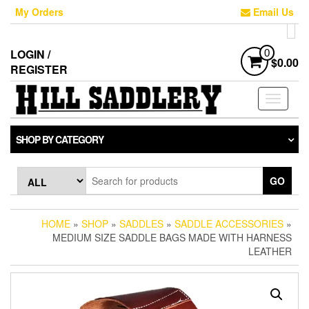
Skip
My Orders
Email Us
to
the
content
LOGIN /
0
$0.00
REGISTER
Toggle
navigati
SHOP BY CATEGORY
GO
HOME
»
SHOP
»
SADDLES
»
SADDLE ACCESSORIES
»
MEDIUM SIZE SADDLE BAGS MADE WITH HARNESS
LEATHER