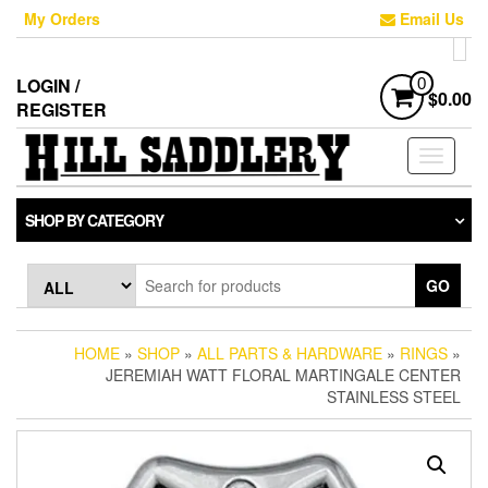
Skip
My Orders
Email Us
to
the
content
LOGIN /
0
$0.00
REGISTER
Toggle
navigati
SHOP BY CATEGORY
GO
HOME
»
SHOP
»
ALL PARTS & HARDWARE
»
RINGS
»
JEREMIAH WATT FLORAL MARTINGALE CENTER
STAINLESS STEEL