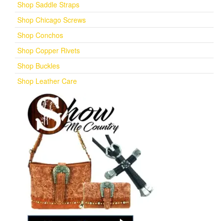
Shop Saddle Straps
Shop Chicago Screws
Shop Conchos
Shop Copper Rivets
Shop Buckles
Shop Leather Care