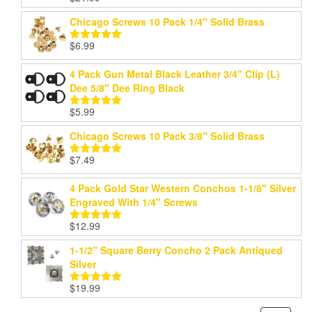
out of 5
Chicago Screws 10 Pack 1/4" Solid Brass
$
6.99
Rated
5.00
out of 5
4 Pack Gun Metal Black Leather 3/4" Clip (L)
Dee 5/8" Dee Ring Black
$
5.99
Rated
5.00
out of 5
Chicago Screws 10 Pack 3/8" Solid Brass
$
7.49
Rated
5.00
out of 5
4 Pack Gold Star Western Conchos 1-1/8" Silver
Engraved With 1/4" Screws
$
12.99
Rated
5.00
out of 5
1-1/2" Square Berry Concho 2 Pack Antiqued
Silver
$
19.99
Rated
5.00
out of 5