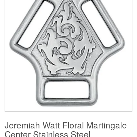
Jeremiah Watt Floral Martingale
Center Stainless Steel