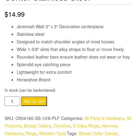
$
14.99
Jeremiah Watt 3″ x 3″ Decorative centerpiece
Stainless steel
Designed to match shoulder angles of most horses
Wide 1-3/8″ slots that alloy straps to float or move freely
Rounded leather bars ensure leather does not wear or fray
Splendid eye catching piece
Lightweight for extra comfort
Horseshoe Brand
In stock (can be backordered)
Jeremiah
Add to cart
Watt
Floral
SKU:
CK04180-SS-13/8-PLF
Categories:
All Parts & Hardware
,
All
Martingale
Products
,
Breast Collars
,
Conchos
,
D-Clips-Rings
,
Harness
Center
Hardware
,
Rings
,
Western Tack
Tags:
Breast Collar Center
,