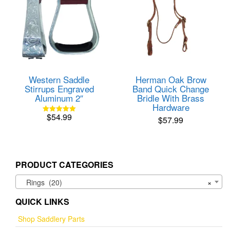
Western Saddle
Herman Oak Brow
Stirrups Engraved
Band Quick Change
Aluminum 2″
Bridle With Brass
Hardware
$
54.99
$
57.99
Rated
5.00
out of 5
PRODUCT CATEGORIES
Rings (20)
×
QUICK LINKS
Shop Saddlery Parts