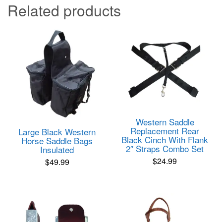
Related products
Western Saddle
Replacement Rear
Large Black Western
Black Cinch With Flank
Horse Saddle Bags
2″ Straps Combo Set
Insulated
$
24.99
$
49.99