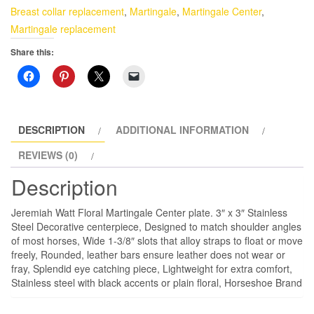
Stainless
Breast collar replacement
,
Martingale
,
Martingale Center
,
Steel
Martingale replacement
quantity
Share this:
DESCRIPTION
ADDITIONAL INFORMATION
REVIEWS (0)
Description
Jeremiah Watt Floral Martingale Center plate. 3″ x 3″ Stainless
Steel Decorative centerpiece, Designed to match shoulder angles
of most horses, Wide 1-3/8″ slots that alloy straps to float or move
freely, Rounded, leather bars ensure leather does not wear or
fray, Splendid eye catching piece, Lightweight for extra comfort,
Stainless steel with black accents or plain floral, Horseshoe Brand