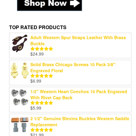
TOP RATED PRODUCTS
Adult Western Spur Straps Leather With Brass
Buckle
$
24.99
Rated
5.00
out of 5
Solid Brass Chicago Screws 10 Pack 3/8"
Engraved Floral
$
6.99
Rated
5.00
out of 5
1/2" Western Heart Conchos 10 Pack Engraved
With Rivet Cap Back
$
5.99
Rated
5.00
out of 5
2 1/2" Genuine Blevins Buckles Western Saddle
Replacement
$
21.99
Rated
5.00