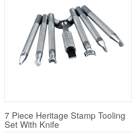
7 Piece Heritage Stamp Tooling
Set With Knife