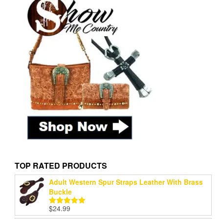
TOP RATED PRODUCTS
Adult Western Spur Straps Leather With Brass
Buckle
$
24.99
Rated
5.00
out of 5