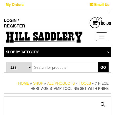
Skip
My Orders
Email Us
to
the
content
LOGIN /
0
$0.00
REGISTER
Toggle
navigati
SHOP BY CATEGORY
GO
HOME
»
SHOP
»
ALL PRODUCTS
»
TOOLS
» 7 PIECE
HERITAGE STAMP TOOLING SET WITH KNIFE