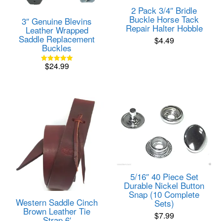
2 Pack 3/4″ Bridle
Buckle Horse Tack
3″ Genuine Blevins
Repair Halter Hobble
Leather Wrapped
Saddle Replacement
$
4.49
Buckles
$
24.99
Rated
5.00
out of 5
5/16″ 40 Piece Set
Durable Nickel Button
Snap (10 Complete
Western Saddle Cinch
Sets)
Brown Leather Tie
$
7.99
Strap 6′