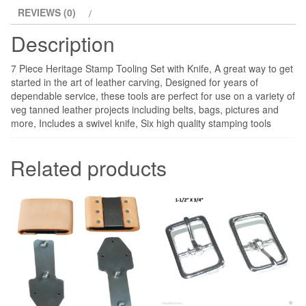
REVIEWS (0)
Description
7 Piece Heritage Stamp Tooling Set with Knife, A great way to get
started in the art of leather carving, Designed for years of
dependable service, these tools are perfect for use on a variety of
veg tanned leather projects including belts, bags, pictures and
more, Includes a swivel knife, Six high quality stamping tools
Related products