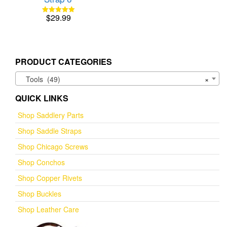
$
29.99
Rated
5.00
out of 5
PRODUCT CATEGORIES
Tools (49)
×
QUICK LINKS
Shop Saddlery Parts
Shop Saddle Straps
Shop Chicago Screws
Shop Conchos
Shop Copper Rivets
Shop Buckles
Shop Leather Care