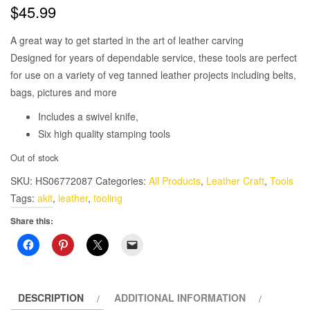
$
45.99
A great way to get started in the art of leather carving
Designed for years of dependable service, these tools are perfect
for use on a variety of veg tanned leather projects including belts,
bags, pictures and more
Includes a swivel knife,
Six high quality stamping tools
Out of stock
SKU:
HS06772087
Categories:
All Products
,
Leather Craft
,
Tools
Tags:
akit
,
leather
,
tooling
Share this:
DESCRIPTION
ADDITIONAL INFORMATION