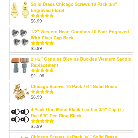
Solid Brass Chicago Screws 10 Pack 3/8"
Engraved Floral
$
6.99
Rated
5.00
out of 5
1/2" Western Heart Conchos 10 Pack Engraved
With Rivet Cap Back
$
5.99
Rated
5.00
out of 5
2 1/2" Genuine Blevins Buckles Western Saddle
Replacement
$
21.99
Rated
5.00
out of 5
Chicago Screws 10 Pack 1/4" Solid Brass
$
6.99
Rated
5.00
out of 5
4 Pack Gun Metal Black Leather 3/4" Clip (L)
Dee 5/8" Dee Ring Black
$
5.99
Rated
5.00
out of 5
Chicago Screws 10 Pack 3/8" Solid Brass