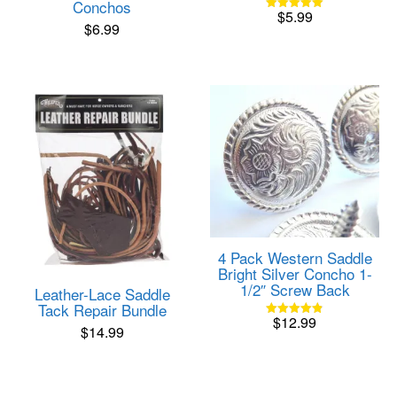
Conchos
$
5.99
Rated
$
6.99
5.00
out of 5
4 Pack Western Saddle
Bright Silver Concho 1-
1/2″ Screw Back
Leather-Lace Saddle
Tack Repair Bundle
$
12.99
Rated
$
14.99
4.82
out of 5