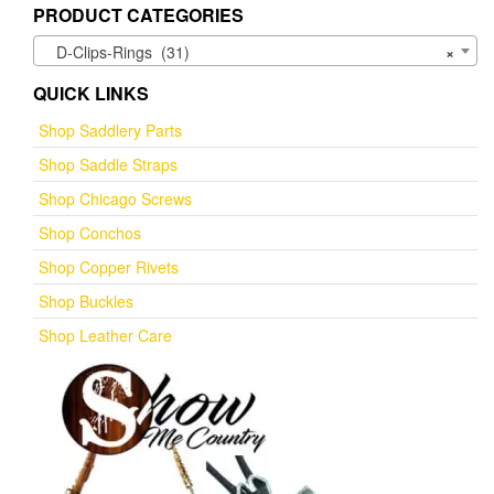
PRODUCT CATEGORIES
D-Clips-Rings (31)
×
QUICK LINKS
Shop Saddlery Parts
Shop Saddle Straps
Shop Chicago Screws
Shop Conchos
Shop Copper Rivets
Shop Buckles
Shop Leather Care