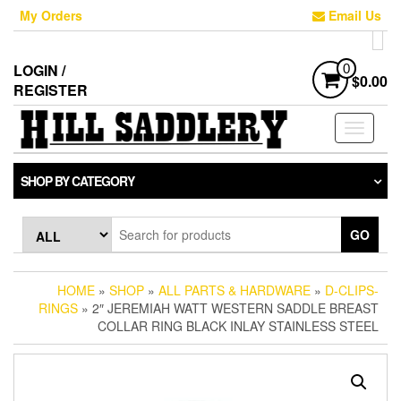
Skip
My Orders
Email Us
to
the
content
LOGIN /
0
$0.00
REGISTER
Toggle
navigati
SHOP BY CATEGORY
GO
HOME
»
SHOP
»
ALL PARTS & HARDWARE
»
D-CLIPS-
RINGS
» 2″ JEREMIAH WATT WESTERN SADDLE BREAST
COLLAR RING BLACK INLAY STAINLESS STEEL