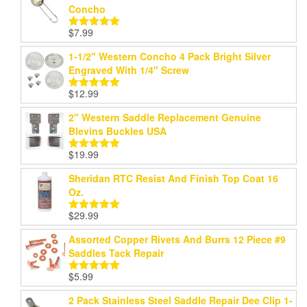
Concho
through
$199.99
$
7.99
Rated
5.00
out of 5
1-1/2" Western Concho 4 Pack Bright Silver
Engraved With 1/4" Screw
$
12.99
Rated
5.00
out of 5
2" Western Saddle Replacement Genuine
Blevins Buckles USA
$
19.99
Rated
5.00
out of 5
Sheridan RTC Resist And Finish Top Coat 16
Oz.
$
29.99
Rated
5.00
out of 5
Assorted Copper Rivets And Burrs 12 Piece #9
Saddles Tack Repair
$
5.99
Rated
5.00
out of 5
2 Pack Stainless Steel Saddle Repair Dee Clip 1-