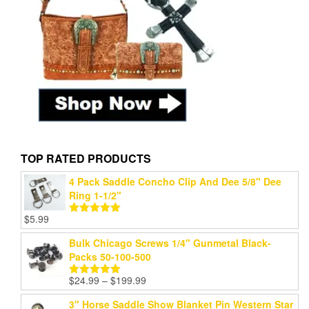
TOP RATED PRODUCTS
4 Pack Saddle Concho Clip And Dee 5/8" Dee
Ring 1-1/2"
$
5.99
Rated
5.00
out of 5
Bulk Chicago Screws 1/4" Gunmetal Black-
Packs 50-100-500
Price
$
24.99
–
$
199.99
Rated
5.00
range:
out of 5
3" Horse Saddle Show Blanket Pin Western Star
$24.99