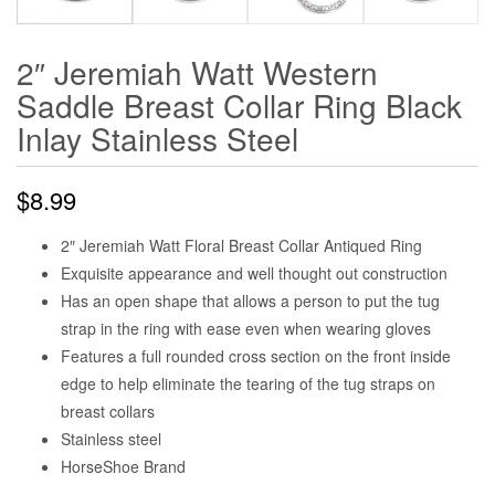
2″ Jeremiah Watt Western
Saddle Breast Collar Ring Black
Inlay Stainless Steel
$
8.99
2″ Jeremiah Watt Floral Breast Collar Antiqued Ring
Exquisite appearance and well thought out construction
Has an open shape that allows a person to put the tug
strap in the ring with ease even when wearing gloves
Features a full rounded cross section on the front inside
edge to help eliminate the tearing of the tug straps on
breast collars
Stainless steel
HorseShoe Brand