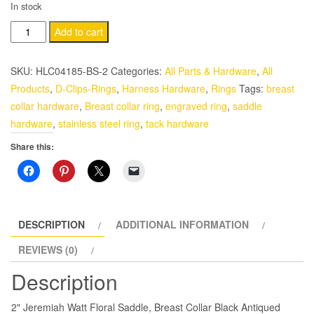
In stock
2"
Add to cart
Jeremiah
Watt
SKU:
HLC04185-BS-2
Categories:
All Parts & Hardware
,
All
Western
Products
,
D-Clips-Rings
,
Harness Hardware
,
Rings
Tags:
breast
Saddle
collar hardware
,
Breast collar ring
,
engraved ring
,
saddle
Breast
hardware
,
stainless steel ring
,
tack hardware
Collar
Share this:
Ring
Black
Inlay
Stainless
Steel
DESCRIPTION
ADDITIONAL INFORMATION
quantity
REVIEWS (0)
Description
2" Jeremiah Watt Floral Saddle, Breast Collar Black Antiqued