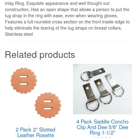
inlay Ring, Exquisite appearance and well thought out
construction, Has an open shape that allows a person to put the
tug strap in the ring with ease, even when wearing gloves,
Features a full rounded cross section on the front inside edge to
help eliminate the tearing of the tug straps on breast collars,
Stainless steel
Related products
4 Pack Saddle Concho
Clip And Dee 5/8″ Dee
2 Pack 2″ Slotted
Ring 1-1/2″
Leather Rosette