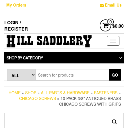
Skip
My Orders
Email Us
to
the
content
LOGIN /
0
$0.00
REGISTER
Toggle
navigati
SHOP BY CATEGORY
GO
HOME
»
SHOP
»
ALL PARTS & HARDWARE
»
FASTENERS
»
CHICAGO SCREWS
» 10 PACK 3/8″ ANTIQUED BRASS
CHICAGO SCREWS WITH GRIPS