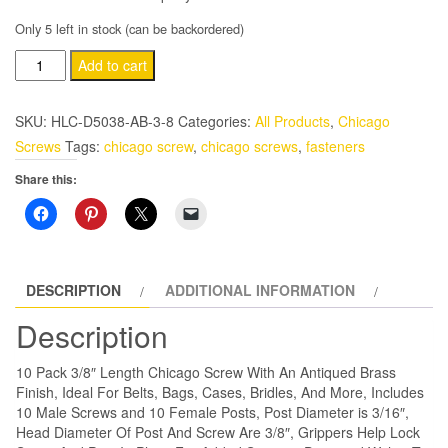
Only 5 left in stock (can be backordered)
10
Add to cart
Pack
3/8″
SKU:
HLC-D5038-AB-3-8
Categories:
All Products
,
Chicago
Antiqued
Screws
Tags:
chicago screw
,
chicago screws
,
fasteners
Brass
Share this:
Chicago
Screws
With
Grips
quantity
DESCRIPTION
ADDITIONAL INFORMATION
Description
10 Pack 3/8″ Length Chicago Screw With An Antiqued Brass
Finish, Ideal For Belts, Bags, Cases, Bridles, And More, Includes
10 Male Screws and 10 Female Posts, Post Diameter is 3/16″,
Head Diameter Of Post And Screw Are 3/8″, Grippers Help Lock