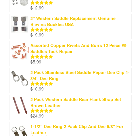
$199.99
$
12.99
Rated
5.00
out of 5
2" Western Saddle Replacement Genuine
Blevins Buckles USA
$
19.99
Rated
5.00
out of 5
Assorted Copper Rivets And Burrs 12 Piece #9
Saddles Tack Repair
$
5.99
Rated
5.00
out of 5
2 Pack Stainless Steel Saddle Repair Dee Clip 1-
3/4" Dee Ring
$
10.99
Rated
5.00
out of 5
2 Pack Western Saddle Rear Flank Strap Set
Brown Leather
$
24.99
Rated
5.00
out of 5
1-1/2" Dee Ring 2 Pack Clip And Dee 5/8" For
Leather