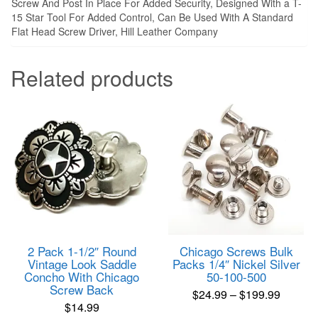
Screw And Post In Place For Added Security, Designed With a T-
15 Star Tool For Added Control, Can Be Used With A Standard
Flat Head Screw Driver, Hill Leather Company
Related products
2 Pack 1-1/2″ Round
Chicago Screws Bulk
Vintage Look Saddle
Packs 1/4″ Nickel Silver
Concho With Chicago
50-100-500
Screw Back
Price
$
24.99
–
$
199.99
$
14.99
range:
This