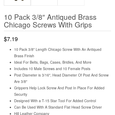
10 Pack 3/8″ Antiqued Brass
Chicago Screws With Grips
$
7.19
10 Pack 3/8″ Length Chicago Screw With An Antiqued
Brass Finish
Ideal For Belts, Bags, Cases, Bridles, And More
Includes 10 Male Screws and 10 Female Posts
Post Diameter is 3/16″, Head Diameter Of Post And Screw
Are 3/8″
Grippers Help Lock Screw And Post In Place For Added
Security
Designed With a T-15 Star Tool For Added Control
Can Be Used With A Standard Flat Head Screw Driver
Hill Leather Company