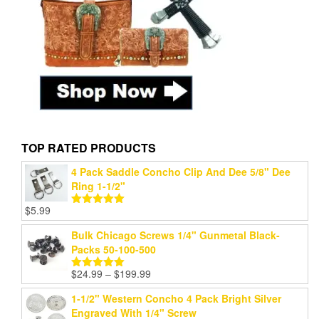
TOP RATED PRODUCTS
4 Pack Saddle Concho Clip And Dee 5/8" Dee
Ring 1-1/2"
$
5.99
Rated
5.00
out of 5
Bulk Chicago Screws 1/4" Gunmetal Black-
Packs 50-100-500
Price
$
24.99
–
$
199.99
Rated
5.00
range:
out of 5
1-1/2" Western Concho 4 Pack Bright Silver
$24.99
Engraved With 1/4" Screw
through