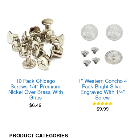
product
$24.99
has
through
multiple
$199.9
variants.
The
options
may
be
chosen
on
the
product
page
10 Pack Chicago
1″ Western Concho 4
Screws 1/4″ Premium
Pack Bright Silver
Nickel Over Brass With
Engraved With 1/4″
Grips
Screw
$
6.49
$
9.99
Rated
5.00
out of 5
PRODUCT CATEGORIES