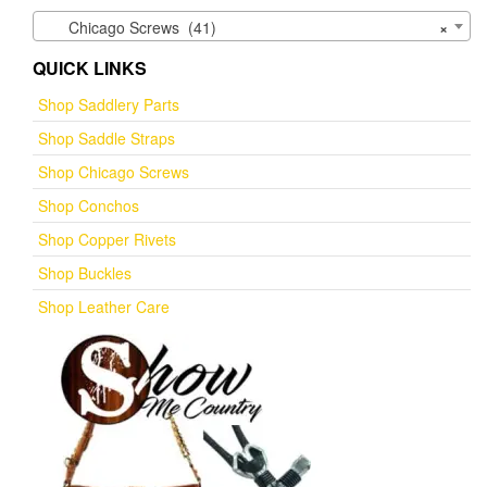
Chicago Screws (41)
×
QUICK LINKS
Shop Saddlery Parts
Shop Saddle Straps
Shop Chicago Screws
Shop Conchos
Shop Copper Rivets
Shop Buckles
Shop Leather Care