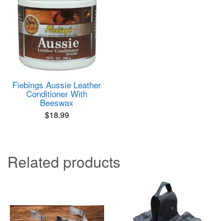
Fiebings Aussie Leather
Conditioner With
Beeswax
$
18.99
Related products