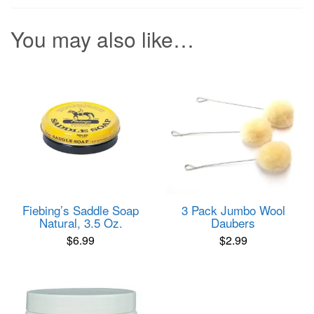
You may also like…
Fiebing’s Saddle Soap
3 Pack Jumbo Wool
Natural, 3.5 Oz.
Daubers
$
6.99
$
2.99