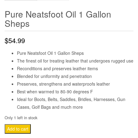
Pure Neatsfoot Oil 1 Gallon
Sheps
$
54.99
Pure Neatsfoot Oil 1 Gallon Sheps
The finest oil for treating leather that undergoes rugged use
Reconditions and preserves leather items
Blended for uniformity and penetration
Preserves, strengthens and waterproofs leather
Best when warmed to 80-90 degrees F
Ideal for Boots, Belts, Saddles, Bridles, Harnesses, Gun
Cases, Golf Bags and much more
Only 1 left in stock
Pure
Add to cart
Neatsfoot