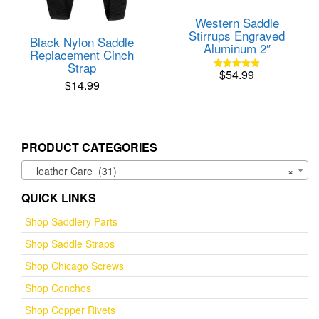
Western Saddle
Stirrups Engraved
Black Nylon Saddle
Aluminum 2″
Replacement Cinch
Strap
$
54.99
Rated
$
14.99
5.00
out of 5
PRODUCT CATEGORIES
leather Care (31)
×
QUICK LINKS
Shop Saddlery Parts
Shop Saddle Straps
Shop Chicago Screws
Shop Conchos
Shop Copper Rivets