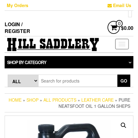
Skip
My Orders
Email Us
to
the
content
LOGIN /
0
$0.00
REGISTER
Toggle
navigati
SHOP BY CATEGORY
GO
HOME
»
SHOP
»
ALL PRODUCTS
»
LEATHER CARE
» PURE
NEATSFOOT OIL 1 GALLON SHEPS