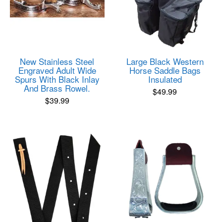
New Stainless Steel
Large Black Western
Engraved Adult Wide
Horse Saddle Bags
Spurs With Black Inlay
Insulated
And Brass Rowel.
$
49.99
$
39.99