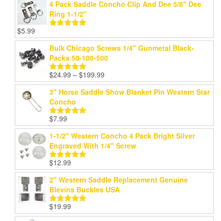
4 Pack Saddle Concho Clip And Dee 5/8" Dee
Ring 1-1/2"
$
5.99
Rated
5.00
out of 5
Bulk Chicago Screws 1/4" Gunmetal Black-
Packs 50-100-500
Price
$
24.99
–
$
199.99
Rated
5.00
range:
out of 5
3" Horse Saddle Show Blanket Pin Western Star
$24.99
Concho
through
$199.99
$
7.99
Rated
5.00
out of 5
1-1/2" Western Concho 4 Pack Bright Silver
Engraved With 1/4" Screw
$
12.99
Rated
5.00
out of 5
2" Western Saddle Replacement Genuine
Blevins Buckles USA
$
19.99
Rated
5.00
out of 5