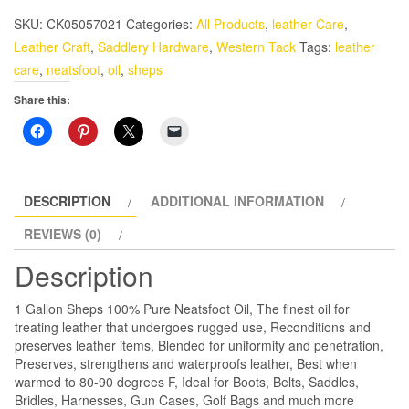
Oil
SKU:
CK05057021
Categories:
All Products
,
leather Care
,
1
Leather Craft
,
Saddlery Hardware
,
Western Tack
Tags:
leather
Gallon
care
,
neatsfoot
,
oil
,
sheps
Sheps
Share this:
quantity
DESCRIPTION
ADDITIONAL INFORMATION
REVIEWS (0)
Description
1 Gallon Sheps 100% Pure Neatsfoot Oil, The finest oil for
treating leather that undergoes rugged use, Reconditions and
preserves leather items, Blended for uniformity and penetration,
Preserves, strengthens and waterproofs leather, Best when
warmed to 80-90 degrees F, Ideal for Boots, Belts, Saddles,
Bridles, Harnesses, Gun Cases, Golf Bags and much more