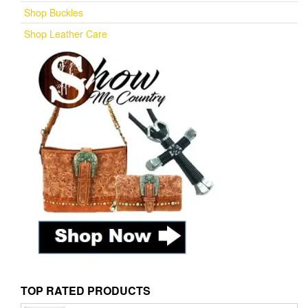
Shop Buckles
Shop Leather Care
TOP RATED PRODUCTS