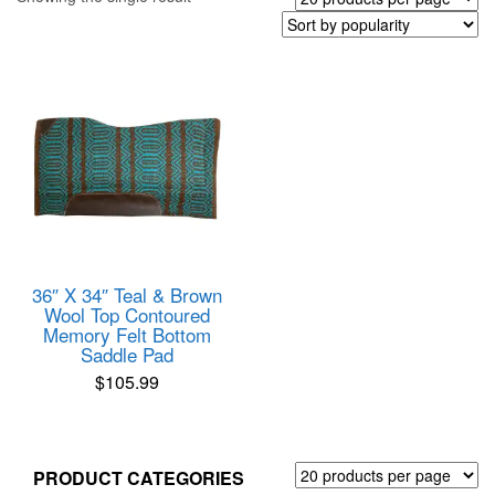
36″ X 34″ Teal & Brown
Wool Top Contoured
Memory Felt Bottom
Saddle Pad
$
105.99
PRODUCT CATEGORIES