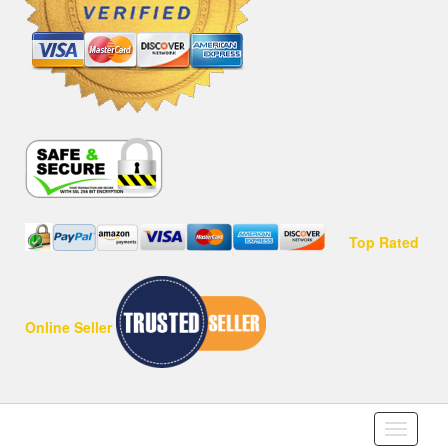
Top Rated
Online Seller
Toggle