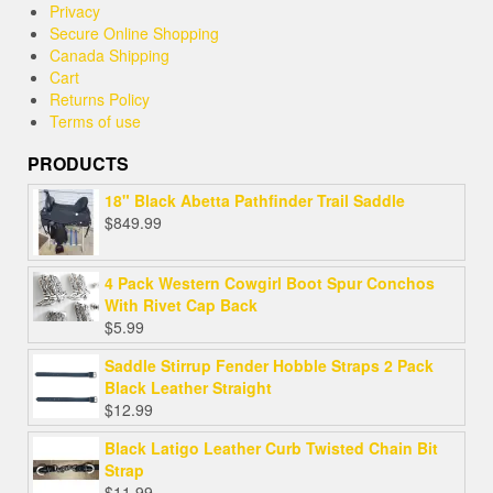
Privacy
Secure Online Shopping
Canada Shipping
Cart
Returns Policy
Terms of use
PRODUCTS
18" Black Abetta Pathfinder Trail Saddle
$
849.99
4 Pack Western Cowgirl Boot Spur Conchos
With Rivet Cap Back
$
5.99
Saddle Stirrup Fender Hobble Straps 2 Pack
Black Leather Straight
$
12.99
Black Latigo Leather Curb Twisted Chain Bit
Strap
$
11.99