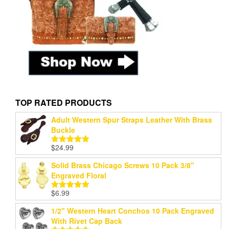
TOP RATED PRODUCTS
Adult Western Spur Straps Leather With Brass
Buckle
$
24.99
Rated
5.00
out of 5
Solid Brass Chicago Screws 10 Pack 3/8"
Engraved Floral
$
6.99
Rated
5.00
out of 5
1/2" Western Heart Conchos 10 Pack Engraved
With Rivet Cap Back