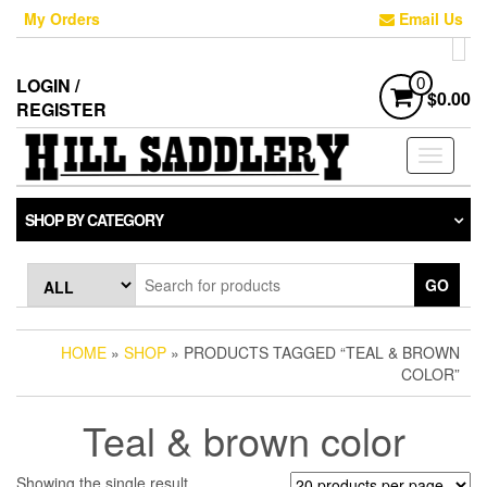
Skip
My Orders
Email Us
to
the
content
LOGIN /
0
$0.00
REGISTER
Toggle
navigati
SHOP BY CATEGORY
GO
HOME
»
SHOP
» PRODUCTS TAGGED “TEAL & BROWN
COLOR”
Teal & brown color
Showing the single result