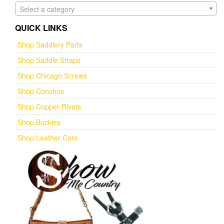
Select a category
QUICK LINKS
Shop Saddlery Parts
Shop Saddle Straps
Shop Chicago Screws
Shop Conchos
Shop Copper Rivets
Shop Buckles
Shop Leather Care