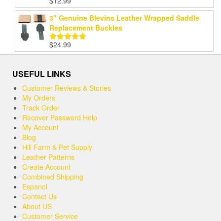
$
12.99
Rated
5.00
out of 5
3" Genuine Blevins Leather Wrapped Saddle
Replacement Buckles
$
24.99
Rated
5.00
out of 5
USEFUL LINKS
Customer Reviews & Stories
My Orders
Track Order
Recover Password Help
My Account
Blog
Hill Farm & Pet Supply
Leather Patterns
Create Account
Combined Shipping
Espanol
Contact Us
About US
Customer Service