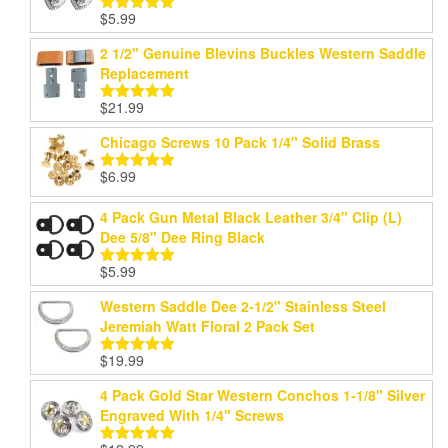
$
5.99
Rated
5.00
out of 5
2 1/2" Genuine Blevins Buckles Western Saddle
Replacement
$
21.99
Rated
5.00
out of 5
Chicago Screws 10 Pack 1/4" Solid Brass
$
6.99
Rated
5.00
out of 5
4 Pack Gun Metal Black Leather 3/4" Clip (L)
Dee 5/8" Dee Ring Black
$
5.99
Rated
5.00
out of 5
Western Saddle Dee 2-1/2" Stainless Steel
Jeremiah Watt Floral 2 Pack Set
$
19.99
Rated
5.00
out of 5
4 Pack Gold Star Western Conchos 1-1/8" Silver
Engraved With 1/4" Screws