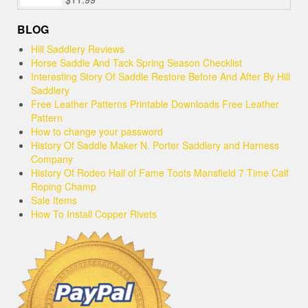
BLOG
Hill Saddlery Reviews
Horse Saddle And Tack Spring Season Checklist
Interesting Story Of Saddle Restore Before And After By Hill
Saddlery
Free Leather Patterns Printable Downloads Free Leather
Pattern
How to change your password
History Of Saddle Maker N. Porter Saddlery and Harness
Company
History Of Rodeo Hall of Fame Toots Mansfield 7 Time Calf
Roping Champ
Sale Items
How To Install Copper Rivets