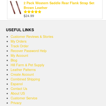
2 Pack Western Saddle Rear Flank Strap Set
Brown Leather
$
24.99
Rated
5.00
out of 5
USEFUL LINKS
Customer Reviews & Stories
My Orders
Track Order
Recover Password Help
My Account
Blog
Hill Farm & Pet Supply
Leather Patterns
Create Account
Combined Shipping
Espanol
Contact Us
About US
Customer Service
Privacy