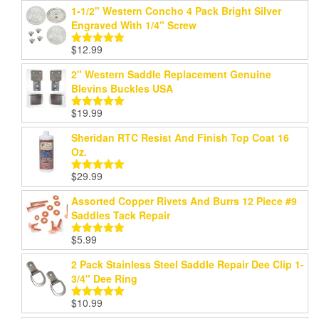
1-1/2" Western Concho 4 Pack Bright Silver
Engraved With 1/4" Screw
$
12.99
Rated
5.00
out of 5
2" Western Saddle Replacement Genuine
Blevins Buckles USA
$
19.99
Rated
5.00
out of 5
Sheridan RTC Resist And Finish Top Coat 16
Oz.
$
29.99
Rated
5.00
out of 5
Assorted Copper Rivets And Burrs 12 Piece #9
Saddles Tack Repair
$
5.99
Rated
5.00
out of 5
2 Pack Stainless Steel Saddle Repair Dee Clip 1-
3/4" Dee Ring
$
10.99
Rated
5.00
out of 5