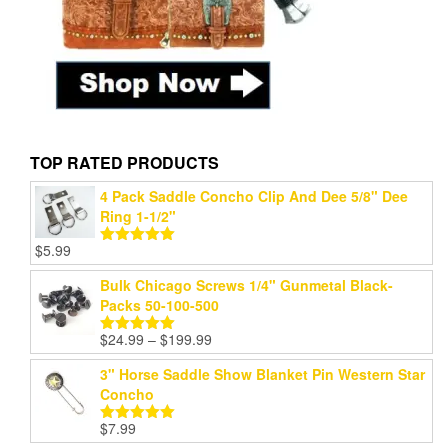
TOP RATED PRODUCTS
4 Pack Saddle Concho Clip And Dee 5/8" Dee
Ring 1-1/2"
$
5.99
Rated
5.00
out of 5
Bulk Chicago Screws 1/4" Gunmetal Black-
Packs 50-100-500
Price
$
24.99
–
$
199.99
Rated
5.00
range:
out of 5
3" Horse Saddle Show Blanket Pin Western Star
$24.99
Concho
through
$199.99
$
7.99
Rated
5.00
out of 5