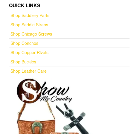
QUICK LINKS
Shop Saddlery Parts
Shop Saddle Straps
Shop Chicago Screws
Shop Conchos
Shop Copper Rivets
Shop Buckles
Shop Leather Care