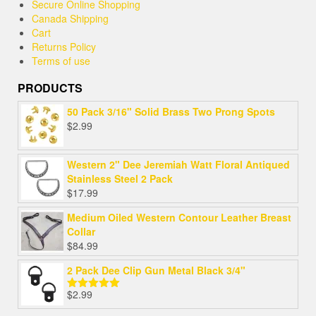
Secure Online Shopping
Canada Shipping
Cart
Returns Policy
Terms of use
PRODUCTS
50 Pack 3/16" Solid Brass Two Prong Spots
$
2.99
Western 2" Dee Jeremiah Watt Floral Antiqued
Stainless Steel 2 Pack
$
17.99
Medium Oiled Western Contour Leather Breast
Collar
$
84.99
2 Pack Dee Clip Gun Metal Black 3/4"
$
2.99
Rated
5.00
out of 5