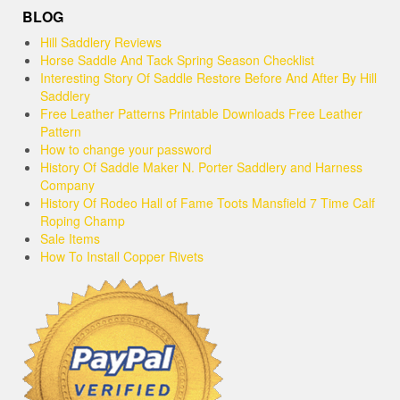
BLOG
Hill Saddlery Reviews
Horse Saddle And Tack Spring Season Checklist
Interesting Story Of Saddle Restore Before And After By Hill
Saddlery
Free Leather Patterns Printable Downloads Free Leather
Pattern
How to change your password
History Of Saddle Maker N. Porter Saddlery and Harness
Company
History Of Rodeo Hall of Fame Toots Mansfield 7 Time Calf
Roping Champ
Sale Items
How To Install Copper Rivets