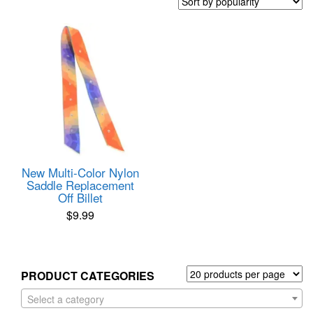
New Multi-Color Nylon
Saddle Replacement
Off Billet
$
9.99
PRODUCT CATEGORIES
Select a category