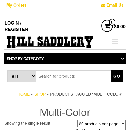
Skip
My Orders
Email Us
to
the
content
LOGIN /
0
$0.00
REGISTER
Toggle
navigati
SHOP BY CATEGORY
GO
HOME
»
SHOP
» PRODUCTS TAGGED “MULTI-COLOR”
Multi-Color
Showing the single result