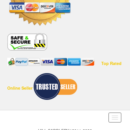
Top Rated
Online Seller
Toggle
navigati